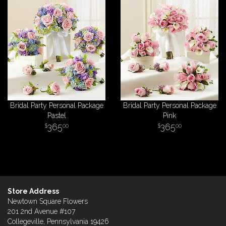
Bridal Party Personal Package
Bridal Party Personal Package
Pastel
Pink
365
365
00
00
Store Address
Newtown Square Flowers
201 2nd Avenue #107
Collegeville, Pennsylvania 19426