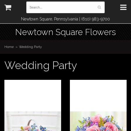
Newtown Square, Pennsylvania | (610) 983-9700
Newtown Square Flowers
Home
Wedding Party
Wedding Party