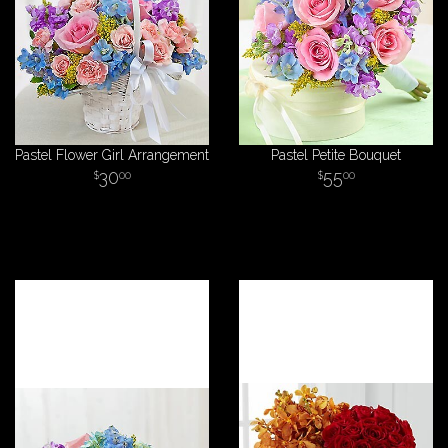
Pastel Flower Girl Arrangement
Pastel Petite Bouquet
30
55
00
00