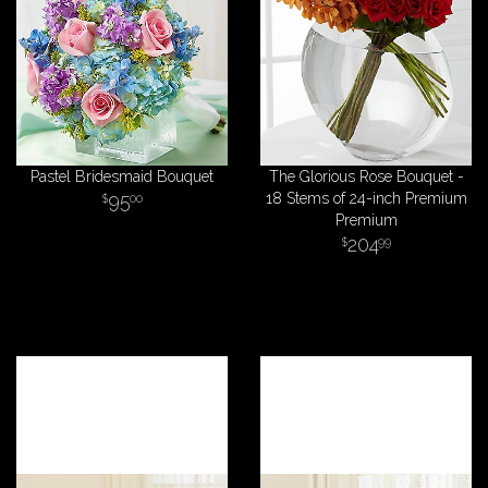
Pastel Bridesmaid Bouquet
The Glorious Rose Bouquet -
95
18 Stems of 24-inch Premium
00
Premium
204
99