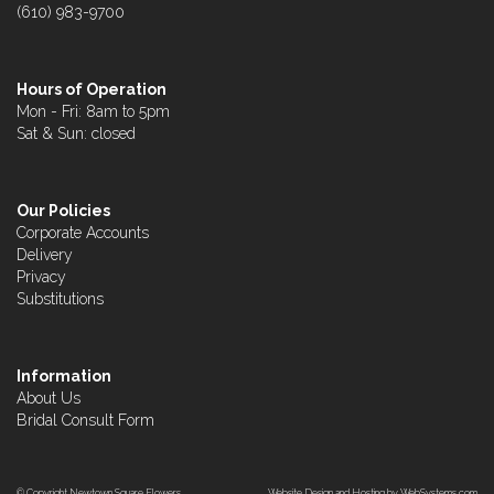
(610) 983-9700
Hours of Operation
Mon - Fri: 8am to 5pm
Sat & Sun: closed
Our Policies
Corporate Accounts
Delivery
Privacy
Substitutions
Information
About Us
Bridal Consult Form
© Copyright Newtown Square Flowers.
Website Design and Hosting by WebSystems.com