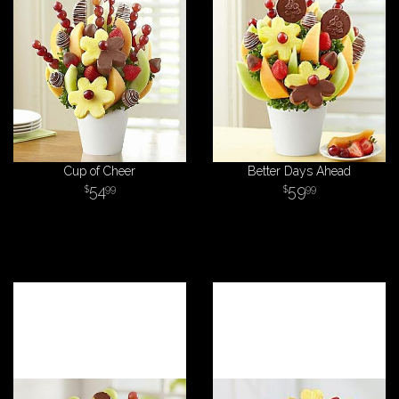
Cup of Cheer
Better Days Ahead
54
59
99
99