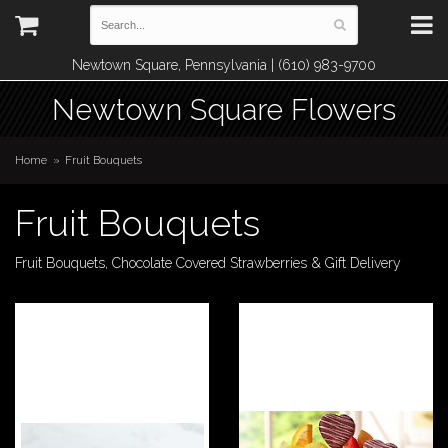
Newtown Square, Pennsylvania | (610) 983-9700
Newtown Square Flowers
Home
Fruit Bouquets
Fruit Bouquets
Fruit Bouquets, Chocolate Covered Strawberries & Gift Delivery