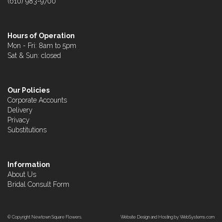
(610) 983-9700
Hours of Operation
Mon - Fri: 8am to 5pm
Sat & Sun: closed
Our Policies
Corporate Accounts
Delivery
Privacy
Substitutions
Information
About Us
Bridal Consult Form
© Copyright Newtown Square Flowers.
Website Design and Hosting by WebSystems.com