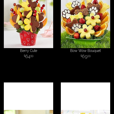
Berry Cute
Bow Wow Bouquet
64
69
99
99