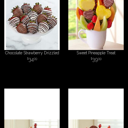
Chocolate Strawberry Drizzled
Sweet Pineapple Treat
34
39
99
99