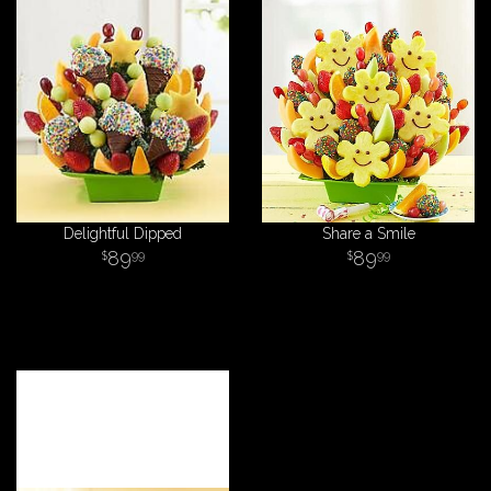
Delightful Dipped
Share a Smile
89
89
99
99