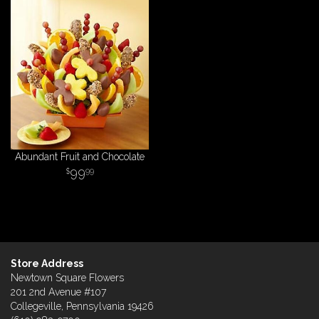
Abundant Fruit and Chocolate
99
99
Store Address
Newtown Square Flowers
201 2nd Avenue #107
Collegeville, Pennsylvania 19426