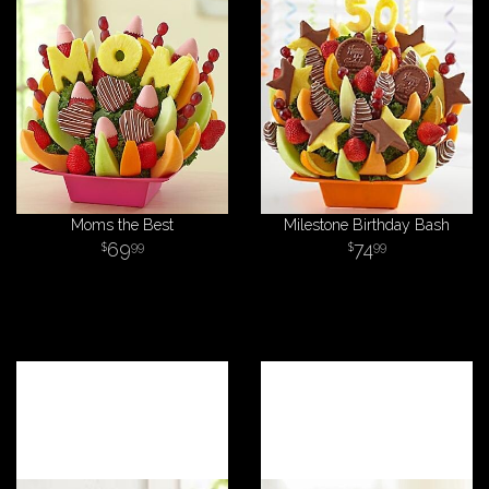
Moms the Best
Milestone Birthday Bash
69
74
99
99