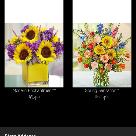
Modern Enchantment™
Spring Sensation™
64
104
99
99