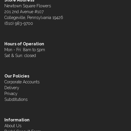
Store Address
Newtown Square Flowers
201 2nd Avenue #107
Collegeville, Pennsylvania 19426
(610) 983-9700
Hours of Operation
Mon - Fri: 8am to 5pm
Sat & Sun: closed
Our Policies
Corporate Accounts
Delivery
Privacy
Substitutions
Information
About Us