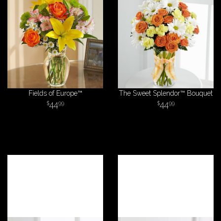
Fields of Europe™
The Sweet Splendor™ Bouquet
44
44
99
99