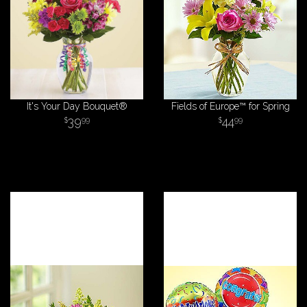
It's Your Day Bouquet®
Fields of Europe™ for Spring
39
44
99
99