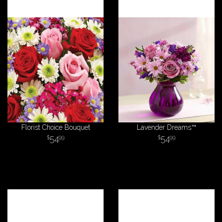
Florist Choice Bouquet
Lavender Dreams™
54
54
99
99