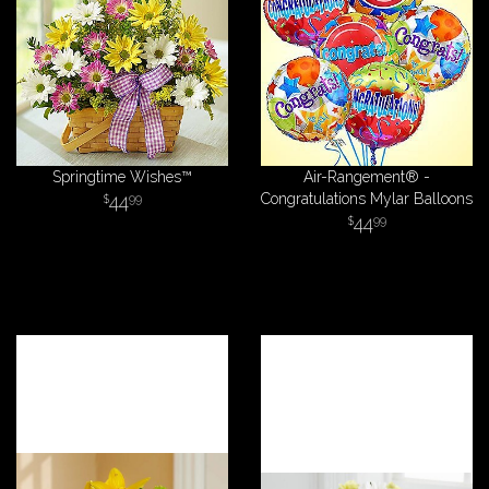
Springtime Wishes™
Air-Rangement® -
44
Congratulations Mylar Balloons
99
44
99