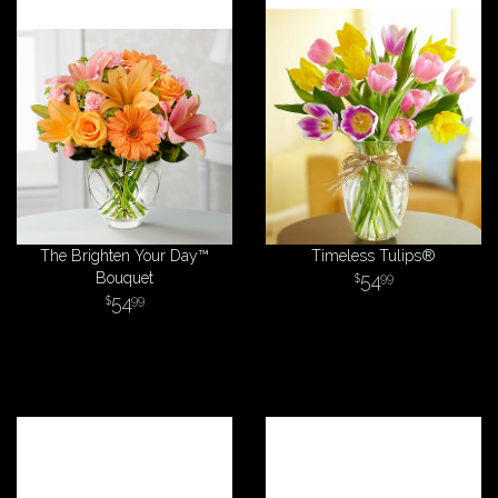
The Brighten Your Day™
Timeless Tulips®
Bouquet
54
99
54
99