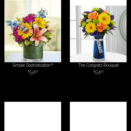
Simple Sophistication™
The Congrats Bouquet
54
54
99
99