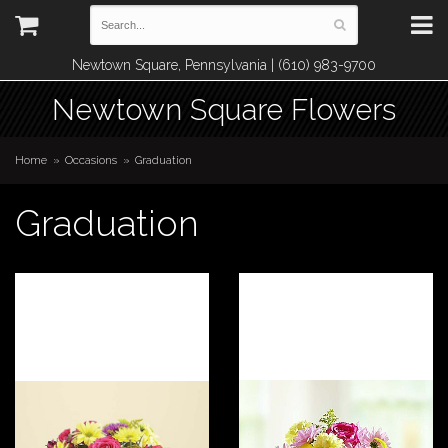
Newtown Square, Pennsylvania | (610) 983-9700
Newtown Square Flowers
Home
Occasions
Graduation
Graduation