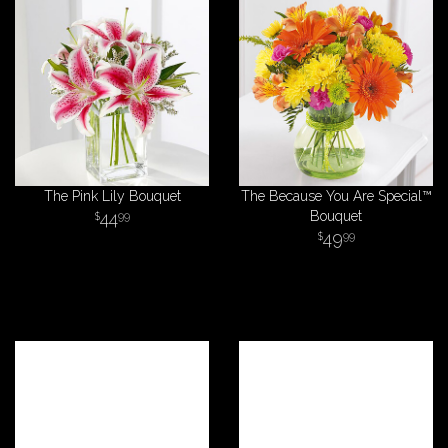
The Pink Lily Bouquet
The Because You Are Special™
44
Bouquet
99
49
99