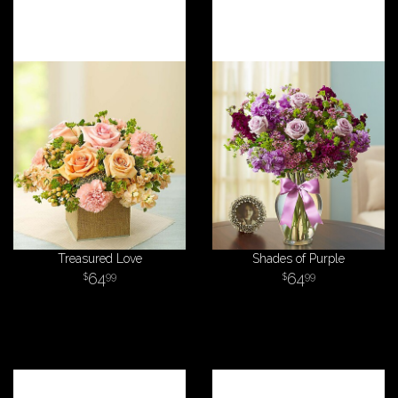
Treasured Love
Shades of Purple
64
64
99
99