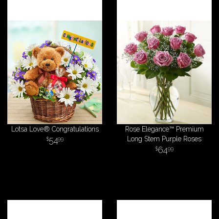
Lotsa Love® Congratulations
Rose Elegance™ Premium
54
Long Stem Purple Roses
99
64
99