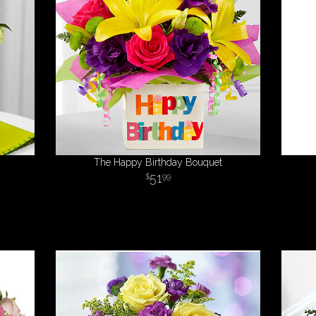
The Happy Birthday Bouquet
51
99