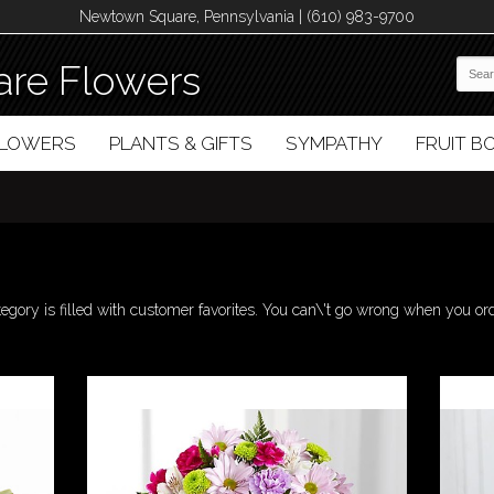
Newtown Square, Pennsylvania | (610) 983-9700
re Flowers
FLOWERS
PLANTS & GIFTS
SYMPATHY
FRUIT 
tegory is filled with customer favorites. You can\'t go wrong when you or