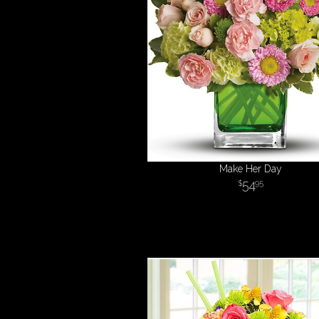
Make Her Day
54
95