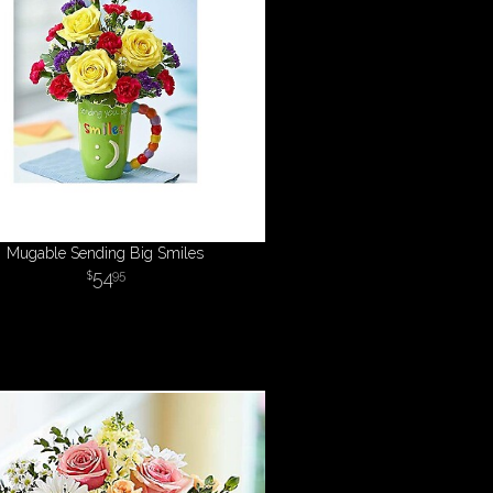
Mugable Sending Big Smiles
54
95