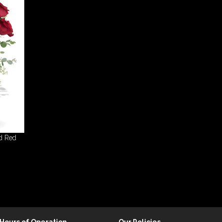
d Red