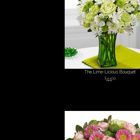
The Lime-Licious Bouquet
44
99