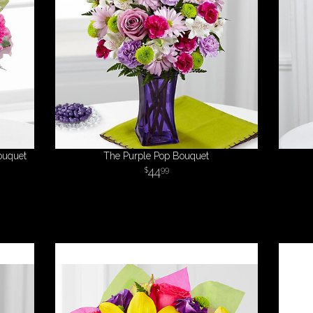
ouquet
The Purple Pop Bouquet
44
99