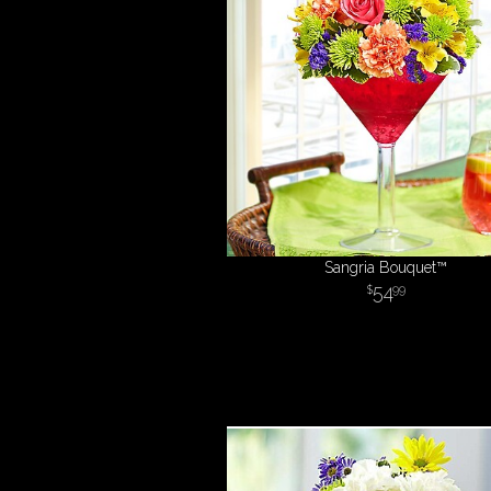
Sangria Bouquet™
54
99