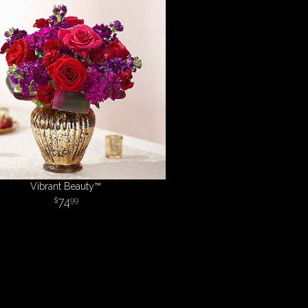
Vibrant Beauty™
74
99