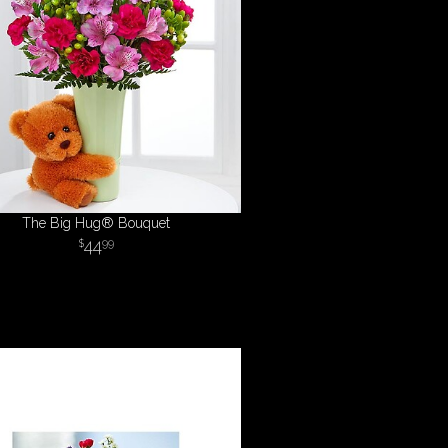
The Big Hug® Bouquet
44
99