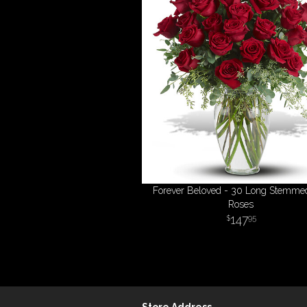
Forever Beloved - 30 Long Stemme
Roses
147
95