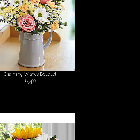
Charming Wishes Bouquet
54
99