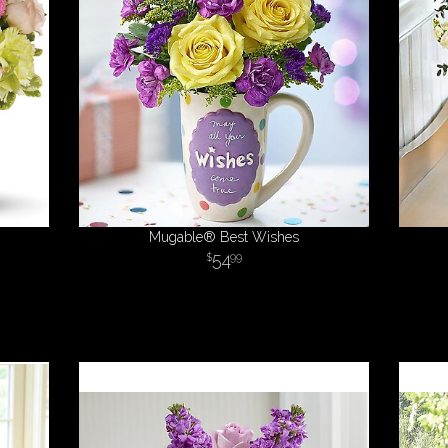
Mugable® Best Wishes
54
99