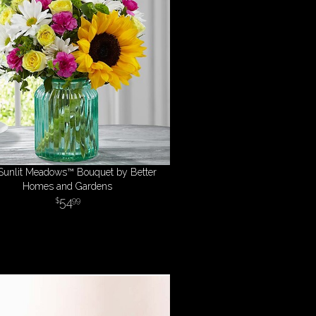
Sunlit Meadows™ Bouquet by Better
Homes and Gardens
54
99