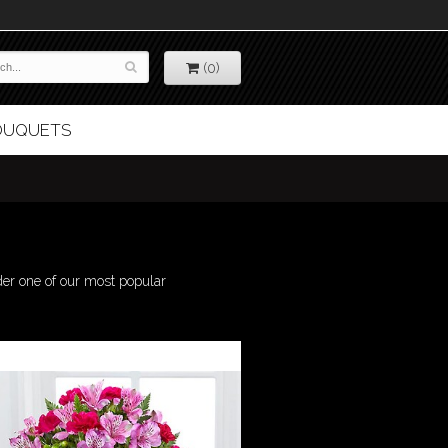
(0)
BOUQUETS
der one of our most popular