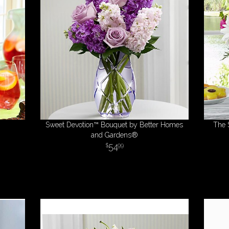
Sweet Devotion™ Bouquet by Better Homes
The 
and Gardens®
54
99