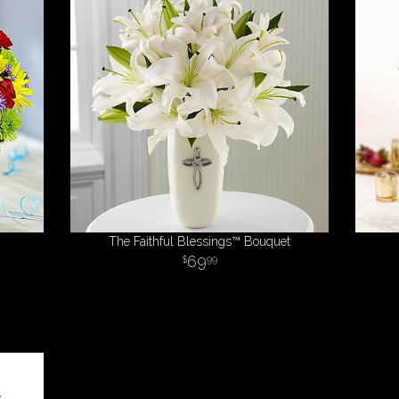
The Faithful Blessings™ Bouquet
69
99