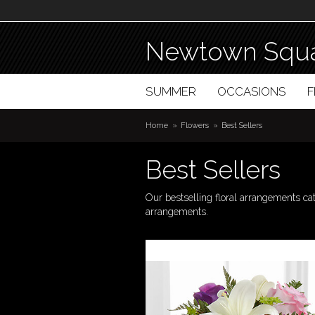
Newtown Squa
SUMMER
OCCASIONS
Home
Flowers
Best Sellers
Best Sellers
Our bestselling floral arrangements ca
arrangements.