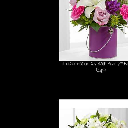
The Color Your Day With Beauty™ B
44
99