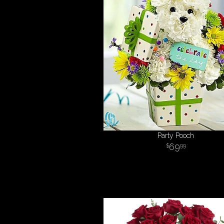
Party Pooch
69
99