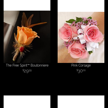
The Free Spirit™ Boutonniere
Pink Corsage
29
30
99
00