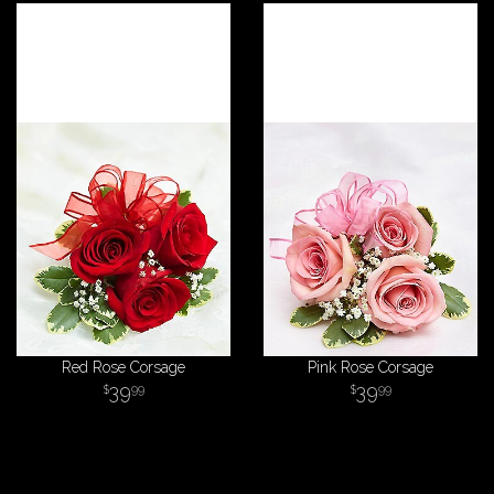
Red Rose Corsage
Pink Rose Corsage
39
39
99
99