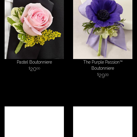
Pastel Boutonniere
The Purple Passion™
20
Boutonniere
00
29
99