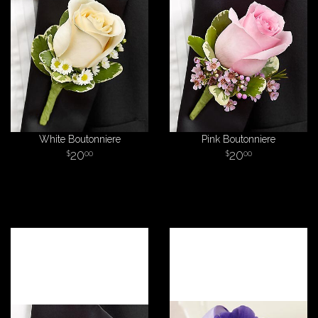
White Boutonniere
Pink Boutonniere
20
20
00
00