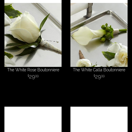
The White Rose Boutonniere
The White Calla Boutonniere
29
29
99
99