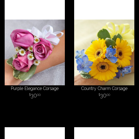
Purple Elegance Corsage
Country Charm Corsage
30
30
00
00