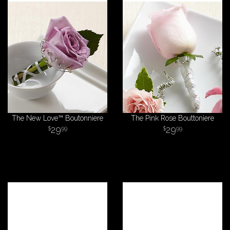
The New Love™ Boutonniere
The Pink Rose Bouttoniere
29
29
99
99