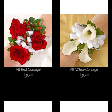
All Red Corsage
All White Corsage
30
30
00
00