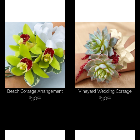
Beach Corsage Arrangement
Vineyard Wedding Corsage
30
30
00
00