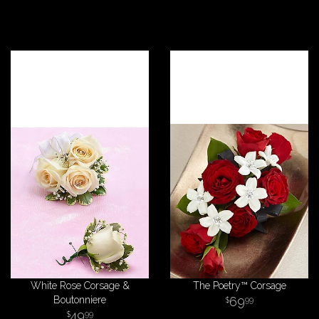
White Rose Corsage &
The Poetry™ Corsage
Boutonniere
69
99
49
99