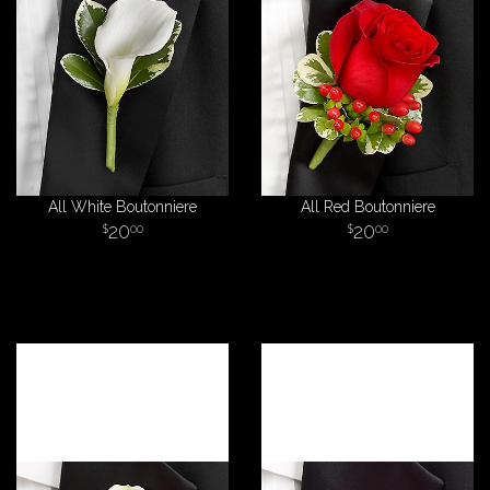
All White Boutonniere
All Red Boutonniere
20
20
00
00