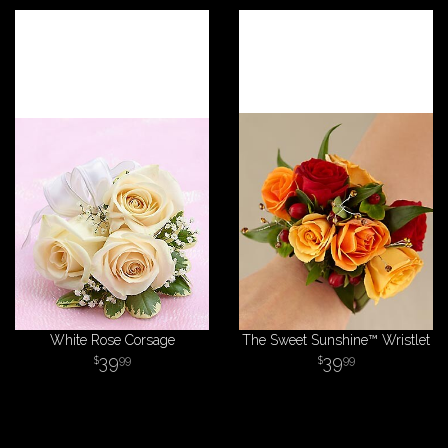
White Rose Corsage
The Sweet Sunshine™ Wristlet
39
39
99
99