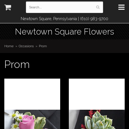
Newtown Square, Pennsylvania | (610) 983-9700
Newtown Square Flowers
Home
Occasions
Prom
Prom