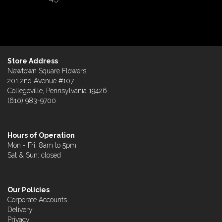
Store Address
Newtown Square Flowers
201 2nd Avenue #107
Collegeville, Pennsylvania 19426
(610) 983-9700
Hours of Operation
Mon - Fri: 8am to 5pm
Sat & Sun: closed
Our Policies
Corporate Accounts
Delivery
Privacy