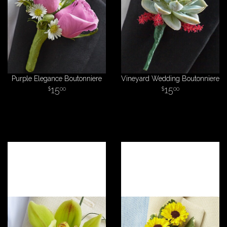
Purple Elegance Boutonniere
Vineyard Wedding Boutonniere
15
15
00
00