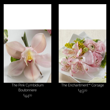
The Pink Cymbidium
The Enchantment™ Corsage
Boutonniere
49
99
44
99