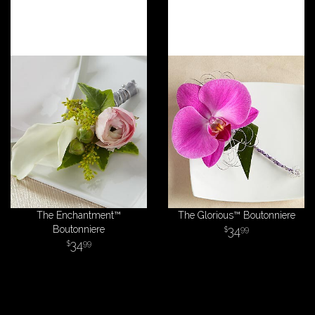
The Enchantment™
The Glorious™ Boutonniere
Boutonniere
34
99
34
99