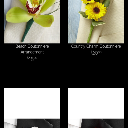
Beach Boutonniere
Country Charm Boutonniere
Arrangement
20
00
15
00