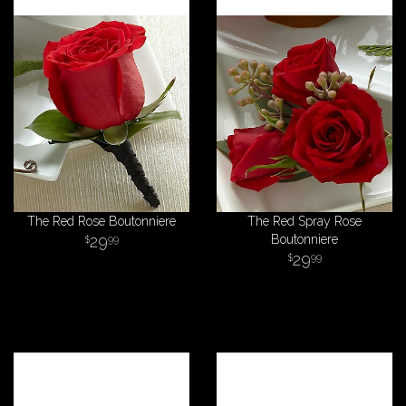
The Red Rose Boutonniere
The Red Spray Rose
29
Boutonniere
99
29
99