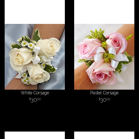
White Corsage
Pastel Corsage
30
30
00
00