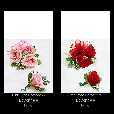
Pink Rose Corsage &
Red Rose Corsage &
Boutonniere
Boutonniere
49
49
99
99