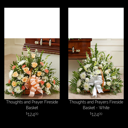
Thoughts and Prayer Fireside
Thoughts and Prayers Fireside
Basket
Basket - White
124
124
99
99