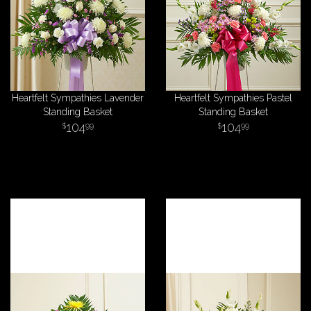
Heartfelt Sympathies Lavender
Heartfelt Sympathies Pastel
Standing Basket
Standing Basket
104
104
99
99