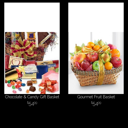
Chocolate & Candy Gift Basket
Gourmet Fruit Basket
54
54
99
99