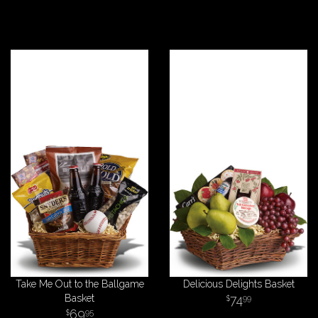
Take Me Out to the Ballgame
Delicious Delights Basket
Basket
74
99
69
95