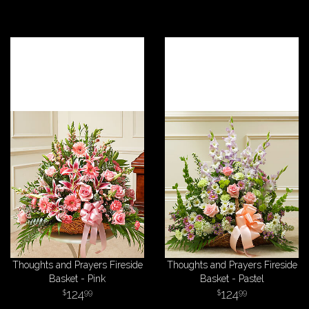
Thoughts and Prayers Fireside
Thoughts and Prayers Fireside
Basket - Pink
Basket - Pastel
124
124
99
99