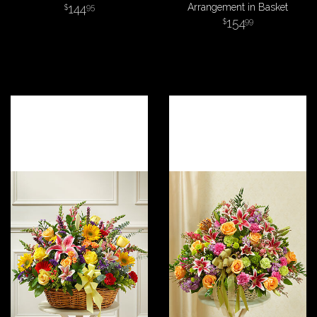
144
Arrangement in Basket
95
154
99