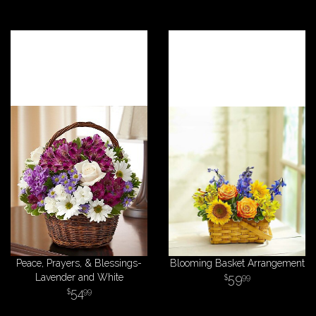
Peace, Prayers, & Blessings-
Blooming Basket Arrangement
Lavender and White
59
99
54
99