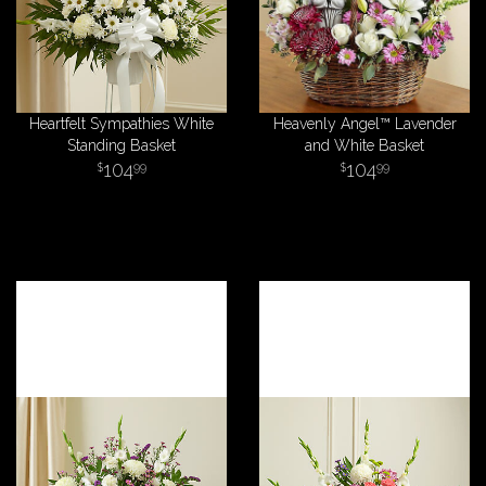
Heartfelt Sympathies White
Heavenly Angel™ Lavender
Standing Basket
and White Basket
104
104
99
99