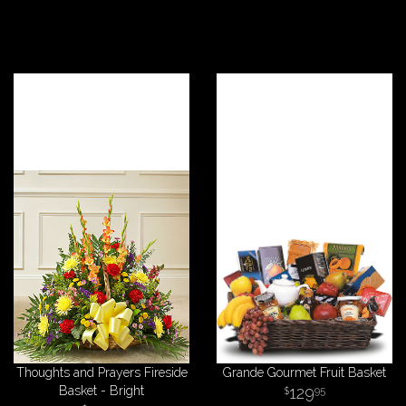
Thoughts and Prayers Fireside
Grande Gourmet Fruit Basket
Basket - Bright
129
95