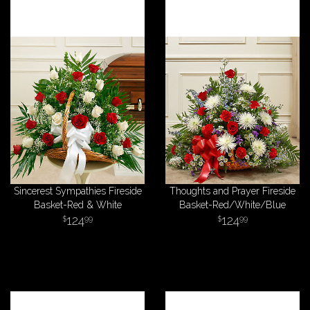
Sincerest Sympathies Fireside
Thoughts and Prayer Fireside
Basket-Red & White
Basket-Red/White/Blue
124
124
99
99