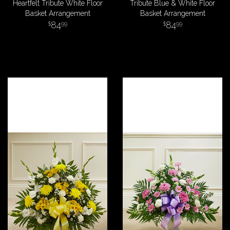
Heartfelt Tribute White Floor
Tribute Blue & White Floor
Basket Arrangement
Basket Arrangement
84
84
99
99