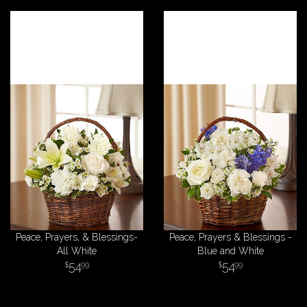
Peace, Prayers, & Blessings-
Peace, Prayers & Blessings -
All White
Blue and White
54
54
99
99