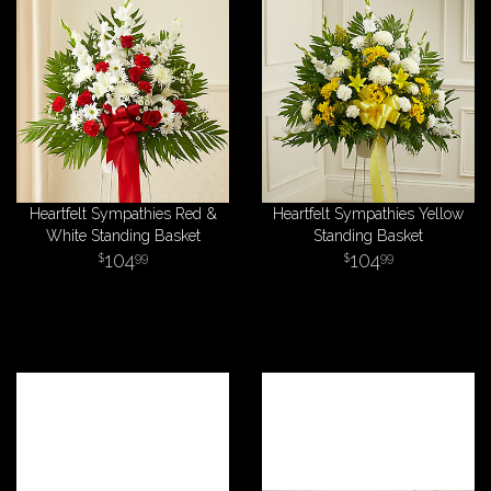
Heartfelt Sympathies Red &
Heartfelt Sympathies Yellow
White Standing Basket
Standing Basket
104
104
99
99