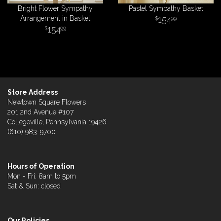
Bright Flower Sympathy
Pastel Sympathy Basket
Arrangement in Basket
154
99
154
99
Store Address
Newtown Square Flowers
201 2nd Avenue #107
Collegeville, Pennsylvania 19426
(610) 983-9700
Hours of Operation
Mon - Fri: 8am to 5pm
Sat & Sun: closed
Our Policies