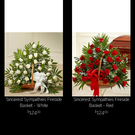
Sincerest Sympathies Fireside
Sincerest Sympathies Fireside
Basket - White
Basket - Red
124
124
99
99