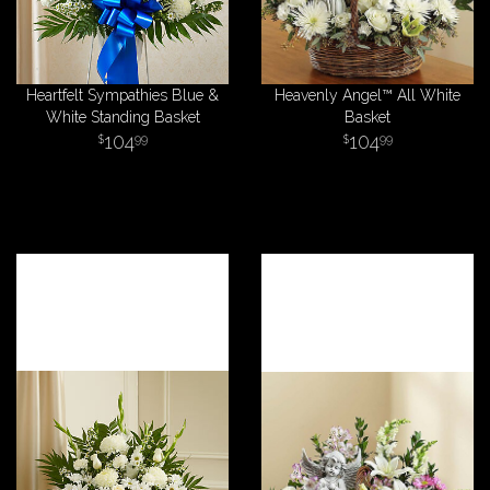
Heartfelt Sympathies Blue &
Heavenly Angel™ All White
White Standing Basket
Basket
104
104
99
99