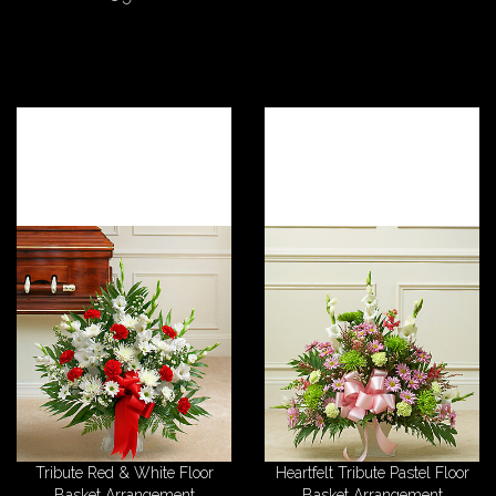
Tribute Red & White Floor
Heartfelt Tribute Pastel Floor
Basket Arrangement
Basket Arrangement