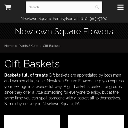
Newtown Square, Pennsylvania | (610) 983-9700
Newtown Square Flowers
Home
Plants & Gifts
Gift Baskets
Gift Baskets
Baskets full of treats
Gift baskets are appreciated by both men
and women alike, so let Newtown Square Flowers help you express
your feelings in a wonderful way. A gift basket is perfect for groups
since they offer a little something for everyone to enjoy, but at the
same time you can spoil someone with a basket all to themselves.
Same day delivery in Newtown Square, PA