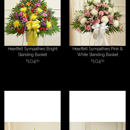
Heartfelt Sympathies Bright
Heartfelt Sympathies Pink &
Standing Basket
White Standing Basket
104
104
99
99