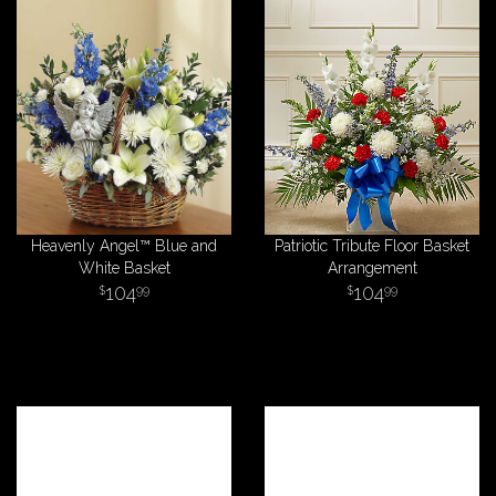
Heavenly Angel™ Blue and
Patriotic Tribute Floor Basket
White Basket
Arrangement
104
104
99
99