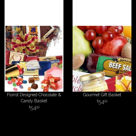
Florist Designed Chocolate &
Gourmet Gift Basket
Candy Basket
54
99
54
99