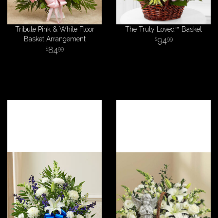
Tribute Pink & White Floor
The Truly Loved™ Basket
Basket Arrangement
94
99
84
99