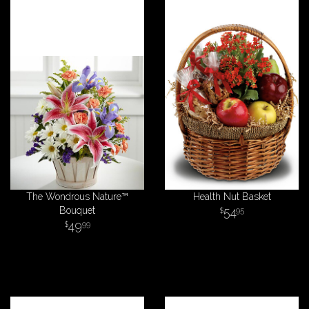
The Wondrous Nature™
Health Nut Basket
Bouquet
54
95
49
99