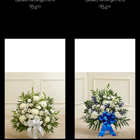
84
84
99
99