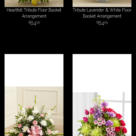
Heartfelt Tribute Floor Basket
Tribute Lavender & White Floor
Arrangement
Basket Arrangement
84
84
99
99