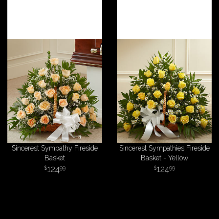
Sincerest Sympathy Fireside
Sincerest Sympathies Fireside
Basket
Basket - Yellow
124
124
99
99