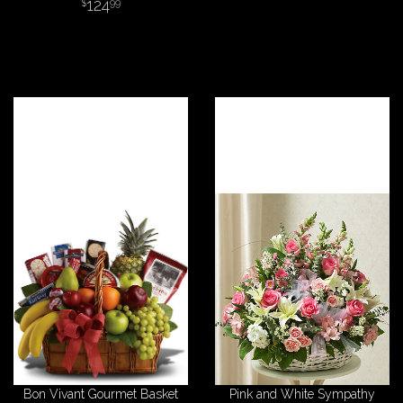
124
99
Bon Vivant Gourmet Basket
Pink and White Sympathy