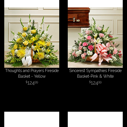
Thoughts and Prayers Fireside
Sincerest Sympathies Fireside
Basket - Yellow
Basket-Pink & White
124
124
99
99