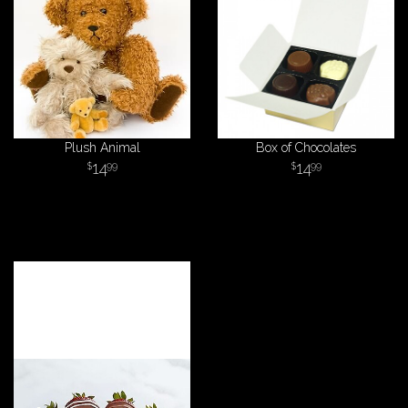
Plush Animal
Box of Chocolates
14
14
99
99