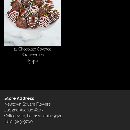
12 Chocolate Covered
Strawberries
34
99
Store Address
Newtown Square Flowers
201 2nd Avenue #107
Collegeville, Pennsylvania 19426
(610) 983-9700