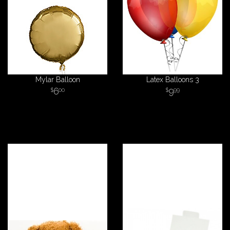
Mylar Balloon
Latex Balloons 3
6
9
00
99