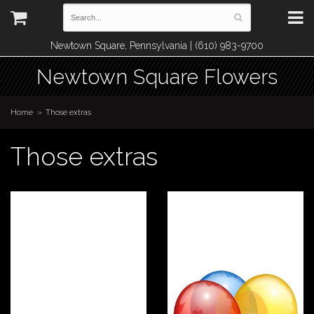
Newtown Square, Pennsylvania | (610) 983-9700
Newtown Square Flowers
Home
Those extras
Those extras