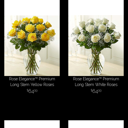
Rose Elegance™ Premium
Rose Elegance™ Premium
Long Stem Yellow Roses
Long Stem White Roses
64
64
99
99