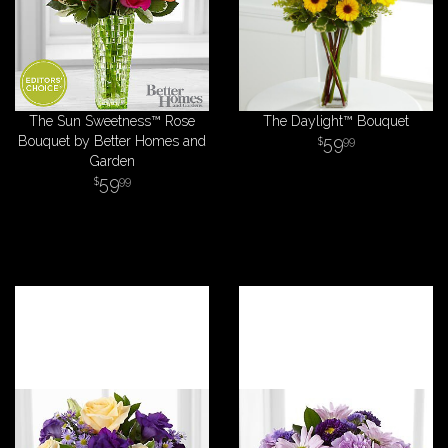
The Sun Sweetness™ Rose
The Daylight™ Bouquet
Bouquet by Better Homes and
59
99
Garden
59
99