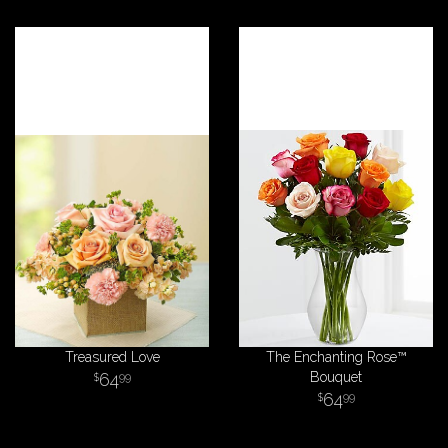
Treasured Love
The Enchanting Rose™
64
Bouquet
99
64
99