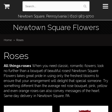
Newtown Square, Pennsylvania | (610) 983-9700
Newtown Square Flowers
Home
Roses
Roses
All things roses
When you need classic, romantic flowers, look
no further than a bouquet of beautiful roses! Newtown Square
Flowers takes great pride in using only the freshest blooms to
ensure that your arrangement will delight that special someone. Try
something different than the average red rose bouquet; pink, yellow
and even orange roses can also convey messages of the heart.
Same day delivery in Newtown Square, PA