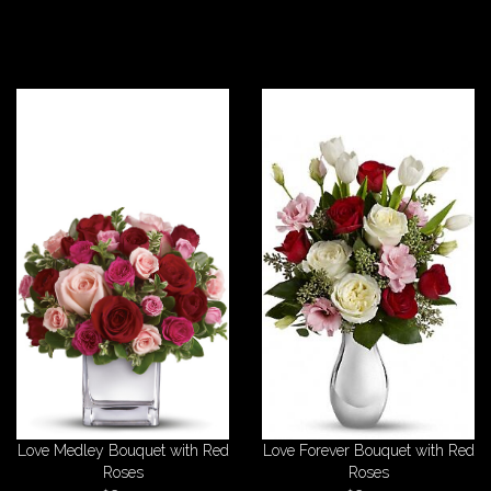
Love Medley Bouquet with Red
Love Forever Bouquet with Red
Roses
Roses