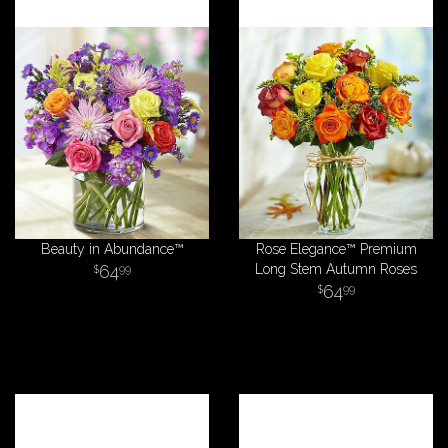
Beauty in Abundance™
Rose Elegance™ Premium
64
Long Stem Autumn Roses
99
64
99