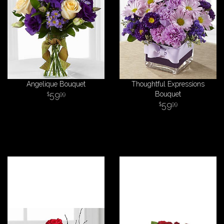
Angelique Bouquet
Thoughtful Expressions
59
Bouquet
99
59
99