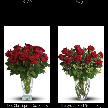
67
69
95
95
Rose Classique - Dozen Red
Always on My Mind - Long