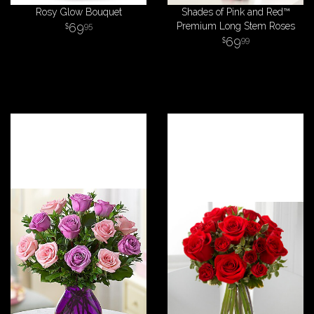
Rosy Glow Bouquet
Shades of Pink and Red™
69
Premium Long Stem Roses
95
69
99