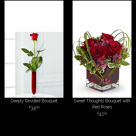
Deeply Devoted Bouquet
Sweet Thoughts Bouquet with
34
Red Roses
99
41
95