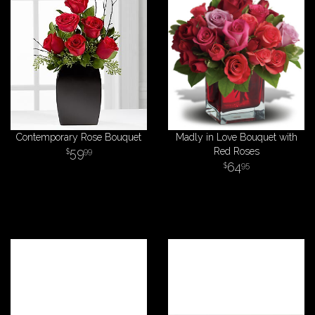
Contemporary Rose Bouquet
Madly in Love Bouquet with
59
Red Roses
99
64
95