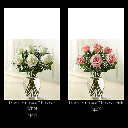
Love's Embrace™ Roses –
Love's Embrace™ Roses - Pink
White
44
99
44
99