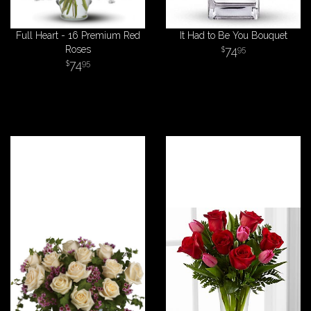
Full Heart - 16 Premium Red
It Had to Be You Bouquet
Roses
74
95
74
95