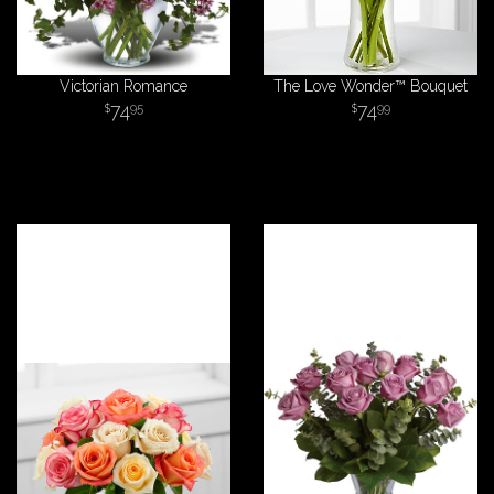
Victorian Romance
The Love Wonder™ Bouquet
74
74
95
99