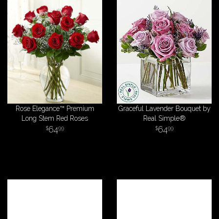
Rose Elegance™ Premium
Graceful Lavender Bouquet by
Long Stem Red Roses
Real Simple®
64
64
99
99