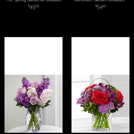
49
54
99
99