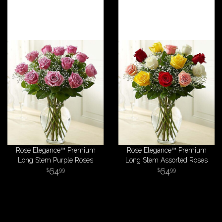
Rose Elegance™ Premium
Rose Elegance™ Premium
Long Stem Purple Roses
Long Stem Assorted Roses
64
64
99
99