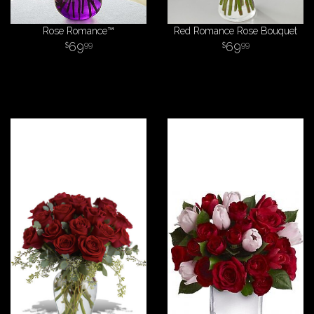
Rose Romance™
Red Romance Rose Bouquet
69
69
99
99