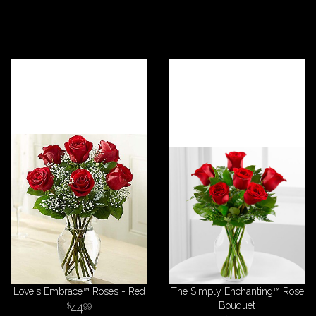
Love's Embrace™ Roses - Red
The Simply Enchanting™ Rose
44
Bouquet
99