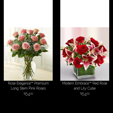
Rose Elegance™ Premium
Modern Embrace™ Red Rose
Long Stem Pink Roses
and Lily Cube
64
64
99
99