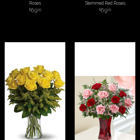
Roses
Stemmed Red Roses
69
69
95
95