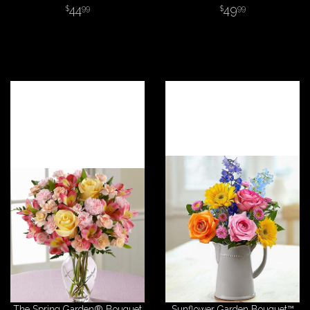
44
49
99
99
The Spring Garden® Bouquet
Sunflower Garden Bouquet™