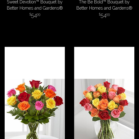
Sweet Devotion™ Bouquet by
The Be Bold™ Bouquet by
Better Homes and Gardens®
Better Homes and Gardens®
54
54
99
99