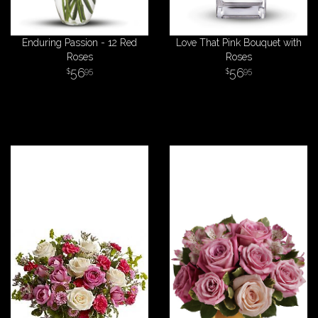
Enduring Passion - 12 Red
Love That Pink Bouquet with
Roses
Roses
56
56
95
95