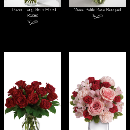
1 Dozen Long Stem Mixed
Mixed Petite Rose Bouquet
Roses
54
99
54
99