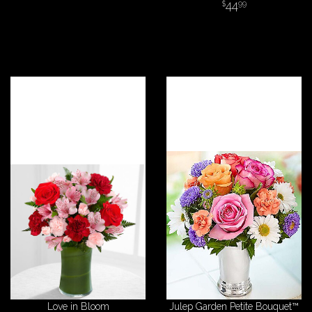
44
99
Love in Bloom
Julep Garden Petite Bouquet™