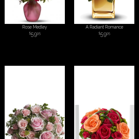
Rose Medley
A Radiant Romance
59
59
95
95