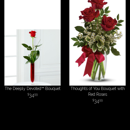
The Deeply Devoted™ Bouquet
Thoughts of You Bouquet with
34
Red Roses
99
34
99