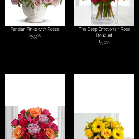
Parisian Pinks with Roses
The Deep Emotions™ Rose
59
Bouquet
95
59
99