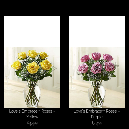
Love's Embrace™ Roses –
Love's Embrace™ Roses –
Yellow
Purple
44
44
99
99