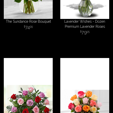
The Sundance Rose Bouquet
Lavender Wishes - Dozen
74
Premium Lavender Roses
99
79
95