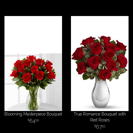
Blooming Masterpiece Bouquet
True Romance Bouquet with
64
Red Roses
99
67
95