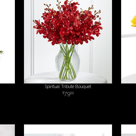
Spiritual Tribute Bouquet
79
99