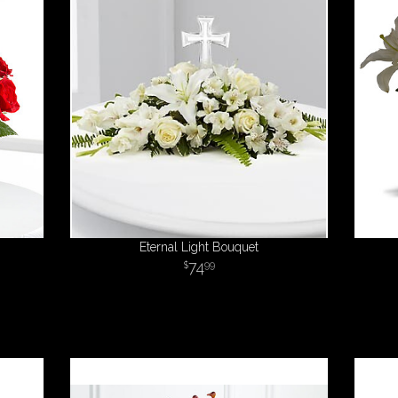
Eternal Light Bouquet
74
99