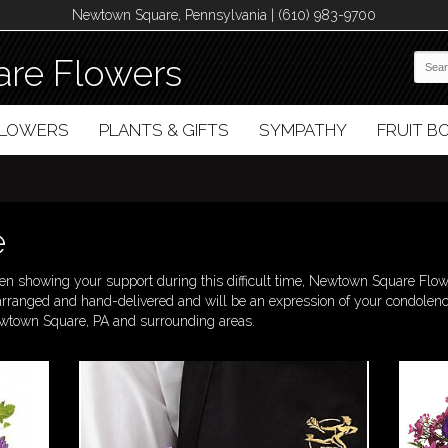
Newtown Square, Pennsylvania | (610) 983-9700
re Flowers
FLOWERS
PLANTS & GIFTS
SYMPATHY
FRUIT 
e
 showing your support during this difficult time, Newtown Square Flower
-arranged and hand-delivered and will be an expression of your condole
Newtown Square, PA and surrounding areas.