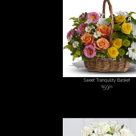
Sweet Tranquility Basket
59
95