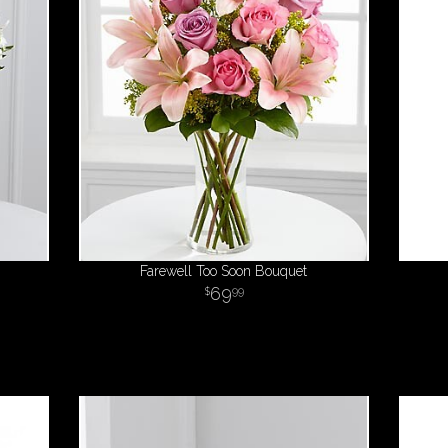
Farewell Too Soon Bouquet
69
99