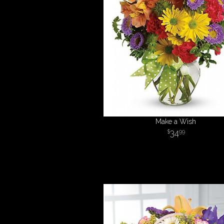
Make a Wish
34
99