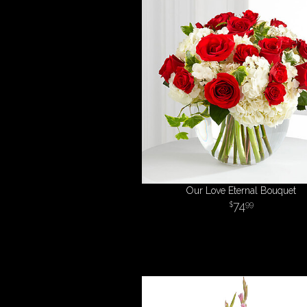
Our Love Eternal Bouquet
74
99