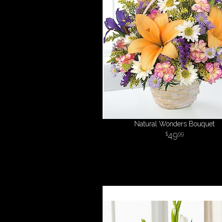
Natural Wonders Bouquet
49
99