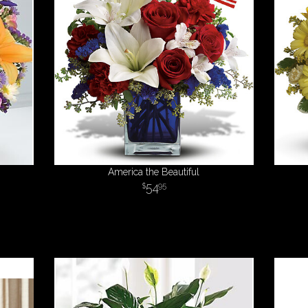
America the Beautiful
54
95