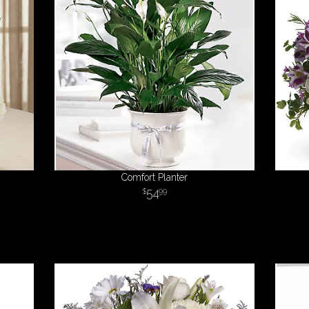
Comfort Planter
54
99