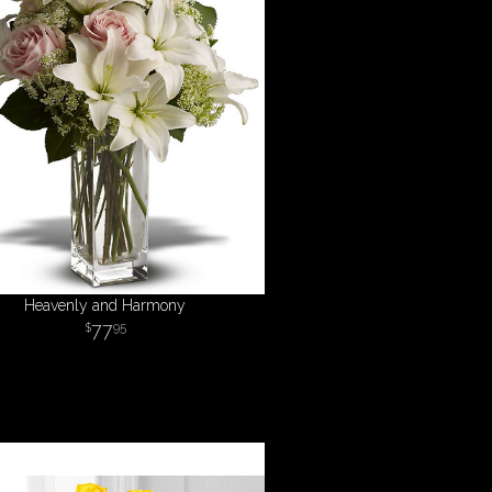
Heavenly and Harmony
77
95