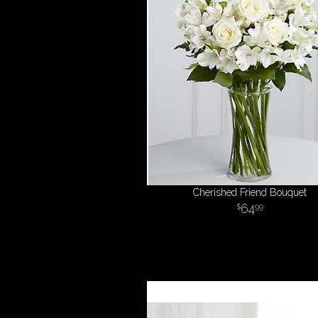
Cherished Friend Bouquet
64
99