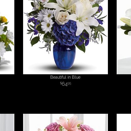
Beautiful in Blue
64
95