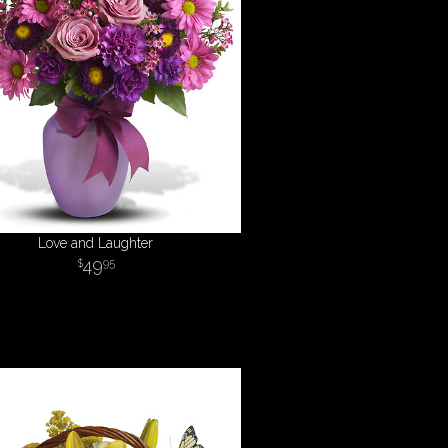
Love and Laughter
49
95