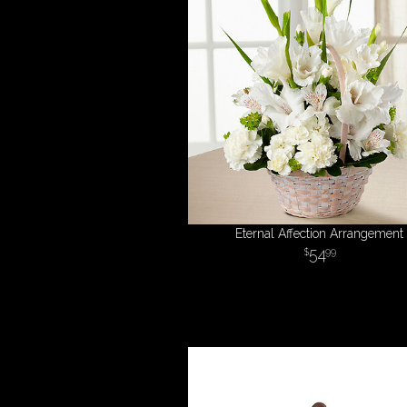
Eternal Affection Arrangement
54
99