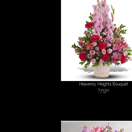
Heavenly Heights Bouquet
79
95