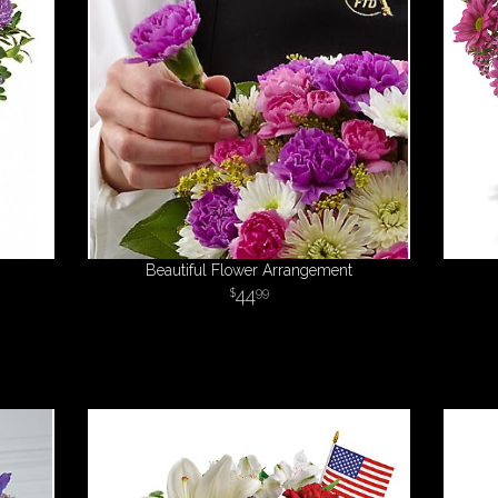
Beautiful Flower Arrangement
44
99