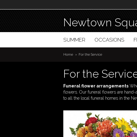
Newtown Squa
SUMMER
OCCASIONS
Home
For the Service
For the Servic
Funeral flower arrangements
When
flowers. Our funeral flowers are hand
to all the local funeral homes in the 