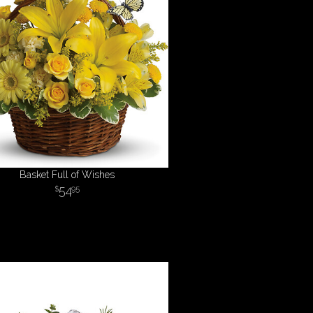
Basket Full of Wishes
54
95