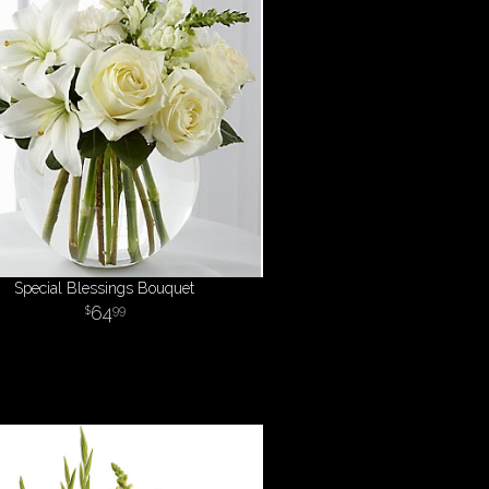
Special Blessings Bouquet
64
99