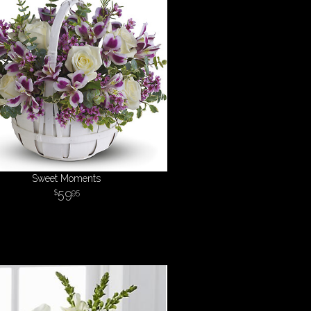
Sweet Moments
59
95