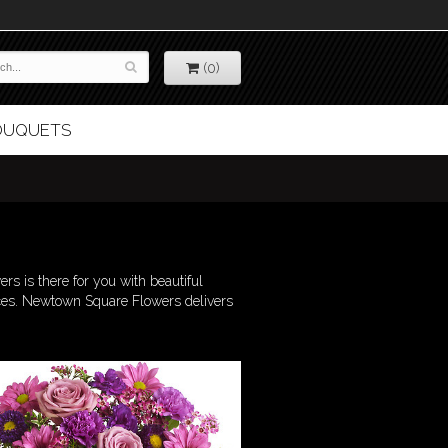
(0)
BOUQUETS
s is there for you with beautiful
nces. Newtown Square Flowers delivers