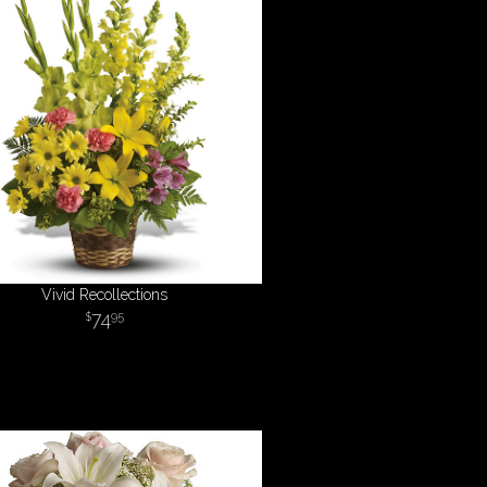
Vivid Recollections
74
95