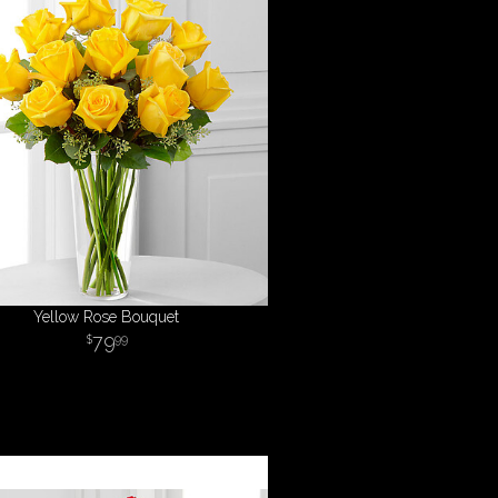
Yellow Rose Bouquet
79
99