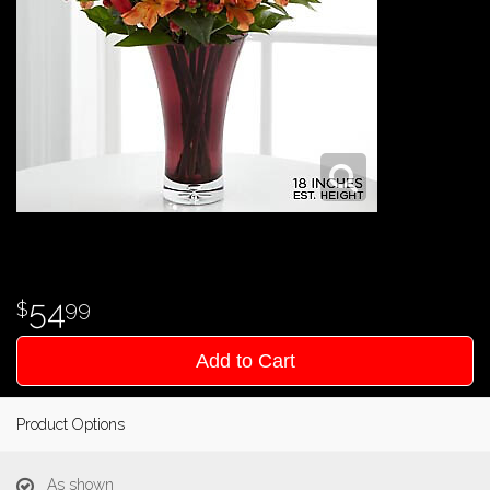
54
99
Add to Cart
Product Options
As shown