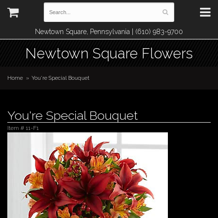
Newtown Square, Pennsylvania | (610) 983-9700
Newtown Square Flowers
Home
You're Special Bouquet
You're Special Bouquet
Item #
11-F1