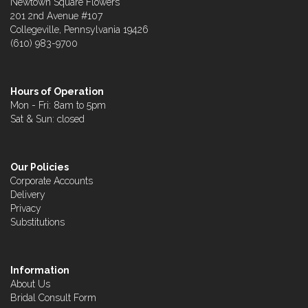
Newtown Square Flowers
201 2nd Avenue #107
Collegeville, Pennsylvania 19426
(610) 983-9700
Hours of Operation
Mon - Fri: 8am to 5pm
Sat & Sun: closed
Our Policies
Corporate Accounts
Delivery
Privacy
Substitutions
Information
About Us
Bridal Consult Form