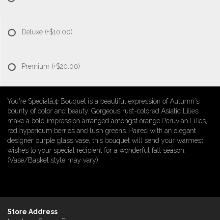
Deluxe
(+$10.00)
Premium
(+$20.00)
You're Specialâ„¢ Bouquet is a beautiful expression of Autumn's
bounty of color and beauty. Gorgeous rust-colored Asiatic Lilies
make a bold impression arranged amongst orange Peruvian Lilies,
red hypericum berries and lush greens. Paired with an elegant
designer purple glass vase, this bouquet will send your warmest
wishes to your special recipient for a wonderful fall season.
(Vase/Basket style may vary)
Store Address