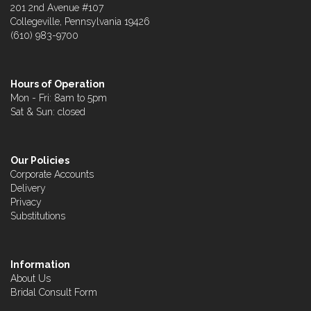
201 2nd Avenue #107
Collegeville, Pennsylvania 19426
(610) 983-9700
Hours of Operation
Mon - Fri: 8am to 5pm
Sat & Sun: closed
Our Policies
Corporate Accounts
Delivery
Privacy
Substitutions
Information
About Us
Bridal Consult Form