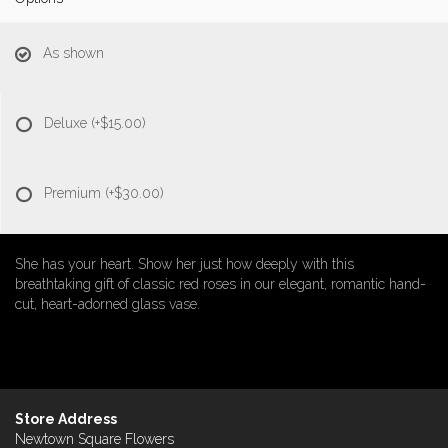
As shown
Deluxe
(+$15.00)
Premium
(+$30.00)
She has your heart. Show her just how deeply with this
breathtaking gift of classic red roses in our elegant, romantic hand-
cut, heart-adorned glass vase.
Store Address
Newtown Square Flowers