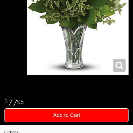
77
95
Add to Cart
Options