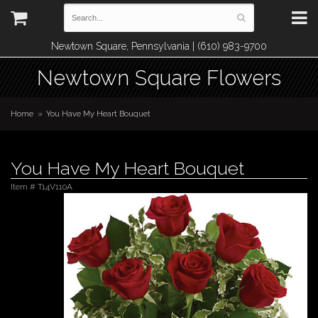
Newtown Square, Pennsylvania | (610) 983-9700
Newtown Square Flowers
Home
You Have My Heart Bouquet
You Have My Heart Bouquet
Item #
T14V110A