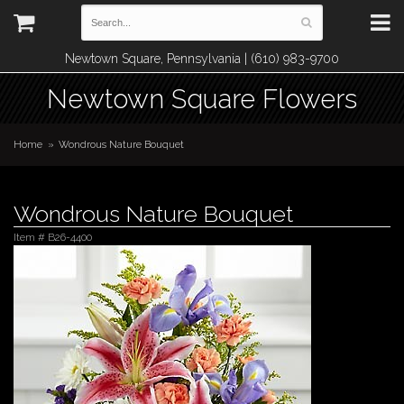
Newtown Square, Pennsylvania | (610) 983-9700
Newtown Square Flowers
Home
Wondrous Nature Bouquet
Wondrous Nature Bouquet
Item #
B26-4400