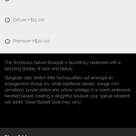
Deluxe
(+$15.00)
Premium
(+$30.00)
The Wondrous Nature Bouquet is bountifully bedecked with a
dazzling display of color and beauty.
Stargazer lilies stretch their fuchsia petals out amongst an
arrangement of blue iris, white traditional daisies, orange mini
carnations, purple statice and yellow solidago in a round whitewash
handled basket, creating a delightful bouquet your special recipient
will adore. (Vase/Basket style may vary)