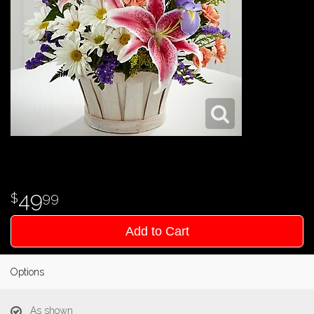
49
99
Add to Cart
Options
As shown