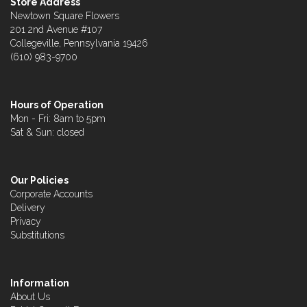
Store Address
Newtown Square Flowers
201 2nd Avenue #107
Collegeville, Pennsylvania 19426
(610) 983-9700
Hours of Operation
Mon - Fri: 8am to 5pm
Sat & Sun: closed
Our Policies
Corporate Accounts
Delivery
Privacy
Substitutions
Information
About Us