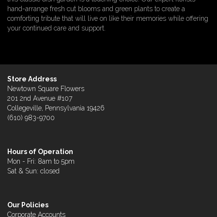
hand-arrange fresh cut blooms and green plants to create a
comforting tribute that will live on like their memories while offering
your continued care and support.
Store Address
Newtown Square Flowers
201 2nd Avenue #107
Collegeville, Pennsylvania 19426
(610) 983-9700
Hours of Operation
Mon - Fri: 8am to 5pm
Sat & Sun: closed
Our Policies
Corporate Accounts