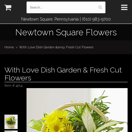
Newtown Square, Pennsylvania | (610) 983-9700
Newtown Square Flowers
Home
With Love Dish Garden &amp; Fresh Cut Flowers
With Love Dish Garden & Fresh Cut
Flowers
Item #
4214