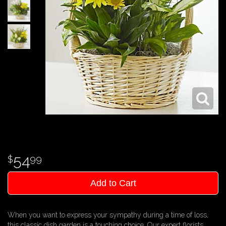
54
99
Add to Cart
When you want to express your sympathy during a time of loss,
this classic dish garden is a touching choice. Our expert florists