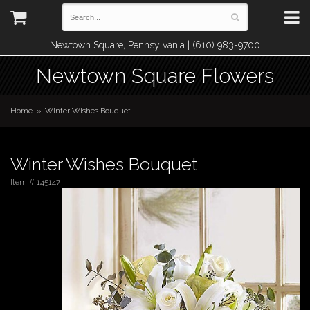
Newtown Square, Pennsylvania | (610) 983-9700
Newtown Square Flowers
Home
Winter Wishes Bouquet
Winter Wishes Bouquet
Item #
145147