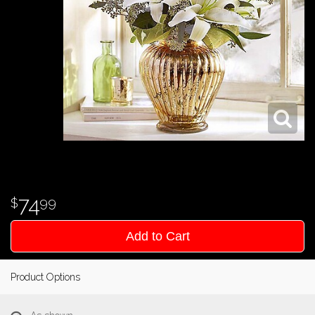
74
99
Add to Cart
Product Options