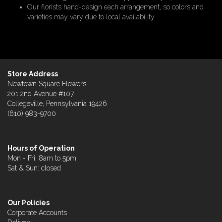
Our florists hand-design each arrangement, so colors and
varieties may vary due to local availability
Store Address
Newtown Square Flowers
201 2nd Avenue #107
Collegeville, Pennsylvania 19426
(610) 983-9700
Hours of Operation
Mon - Fri: 8am to 5pm
Sat & Sun: closed
Our Policies
Corporate Accounts