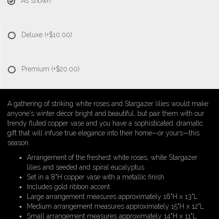
As shown
Deluxe
(+$10.00)
Premium
(+$20.00)
A gathering of striking white roses and Stargazer lilies would make
anyone's winter décor bright and beautiful, but pair them with our
trendy fluted copper vase and you have a sophisticated, dramatic
gift that will infuse true elegance into their home—or yours—this
season.
Arrangement of the freshest white roses, white Stargazer
lilies and seeded and spiral eucalyptus
Set in a 8"H copper vase with a metallic finish
Includes gold ribbon accent
Large arrangement measures approximately 16"H x 13"L
Medium arrangement measures approximately 15"H x 12"L
Small arrangement measures approximately 14"H x 11"L