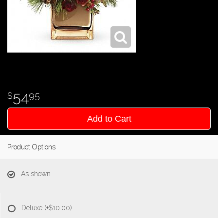
54
95
Add to Cart
Product Options
As shown
Deluxe
(+$10.00)