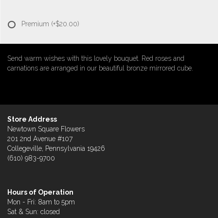
Premium
(+$20.00)
Send warm wishes with this lovely bouquet. Red roses and
carnations are arranged in our beautiful bronze mirrored cube.
Store Address
Newtown Square Flowers
201 2nd Avenue #107
Collegeville, Pennsylvania 19426
(610) 983-9700
Hours of Operation
Mon - Fri: 8am to 5pm
Sat & Sun: closed