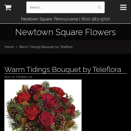
Newtown Square, Pennsylvania | (610) 983-9700
Newtown Square Flowers
Home
Warm Tidings Bouquet by Teleflora
Warm Tidings Bouquet by Teleflora
Item #
TWR06-2A