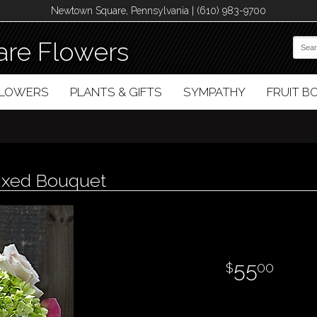
Newtown Square, Pennsylvania | (610) 983-9700
re Flowers
FLOWERS
PLANTS & GIFTS
SYMPATHY
FRUIT 
ixed Bouquet
55
00