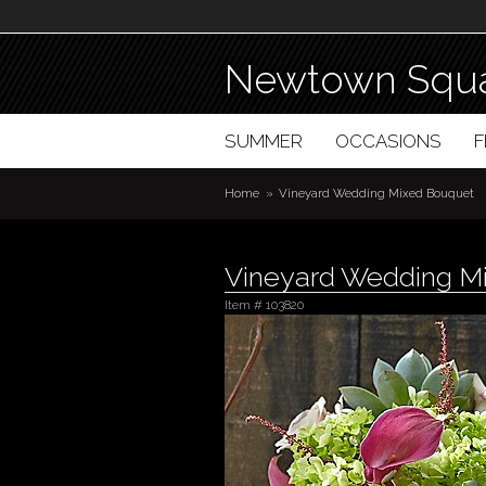
Newtown Squa
SUMMER
OCCASIONS
Home
Vineyard Wedding Mixed Bouquet
Vineyard Wedding M
Item #
103820