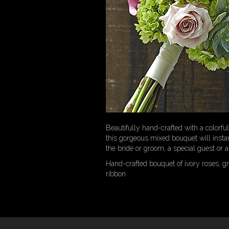
Beautifully hand-crafted with a colorful
this gorgeous mixed bouquet will instan
the bride or groom, a special guest or a
Hand-crafted bouquet of ivory roses, gr
ribbon