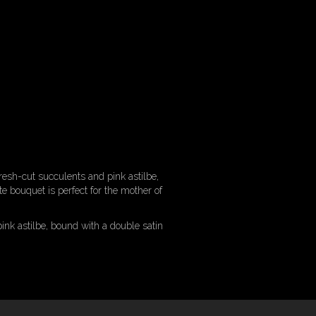
fresh-cut succulents and pink astilbe,
e bouquet is perfect for the mother of
ink astilbe, bound with a double satin