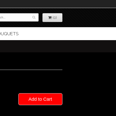
(0)
BOUQUETS
Add to Cart