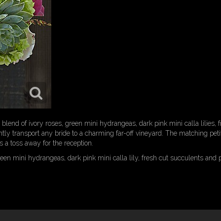
 blend of ivory roses, green mini hydrangeas, dark pink mini calla lilies, 
tly transport any bride to a charming far-off vineyard. The matching petit
s a toss away for the reception.
een mini hydrangeas, dark pink mini calla lily, fresh cut succulents and p