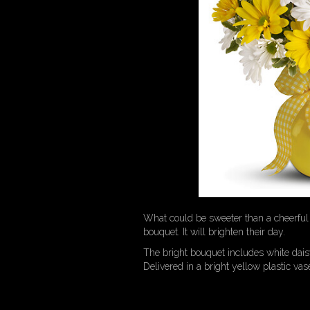
What could be sweeter than a cheerful 
bouquet. It will brighten their day.
The bright bouquet includes white da
Delivered in a bright yellow plastic va