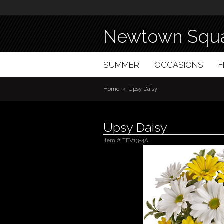
Newtown Squa
SUMMER
OCCASIONS
Home
Upsy Daisy
Upsy Daisy
Item #
TEV13-4A