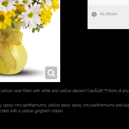
As shown
yellow vase filled with white and yellow daisies? CanÃ‚â€™t think of an
isy spray chrysanthemums, yellow daisy spray chrysanthemums and bup
se tied with a yellow gingham ribbon.