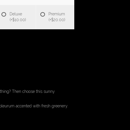
Deluxe
Premium
(+$10.00)
(+$20.00)
ything? Then choose this sunny
leurum accented with fresh greenery.