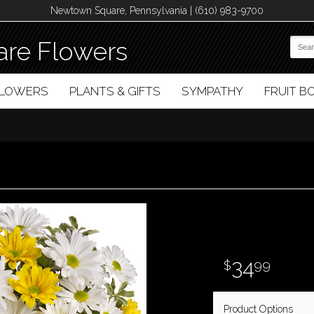
Newtown Square, Pennsylvania | (610) 983-9700
re Flowers
FLOWERS
PLANTS & GIFTS
SYMPATHY
FRUIT 
34
99
Product Options