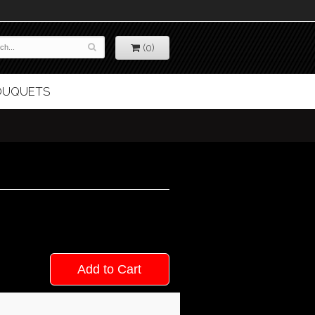
(0)
BOUQUETS
Add to Cart