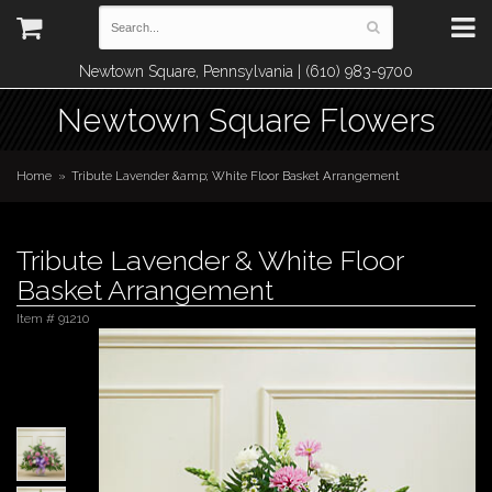
Newtown Square, Pennsylvania | (610) 983-9700
Newtown Square Flowers
Home
Tribute Lavender &amp; White Floor Basket Arrangement
Tribute Lavender & White Floor
Basket Arrangement
Item #
91210