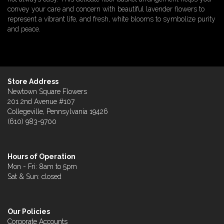
convey your care and concern with beautiful lavender flowers to
represent a vibrant life, and fresh, white blooms to symbolize purity
and peace.
Store Address
Newtown Square Flowers
201 2nd Avenue #107
Collegeville, Pennsylvania 19426
(610) 983-9700
Hours of Operation
Mon - Fri: 8am to 5pm
Sat & Sun: closed
Our Policies
Corporate Accounts