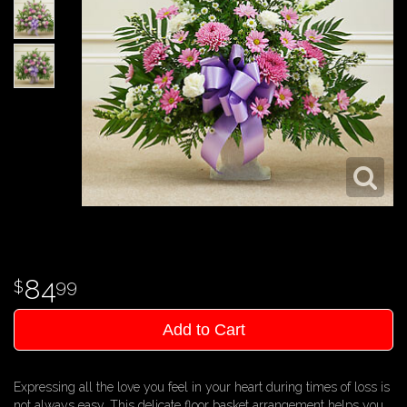
84
99
Add to Cart
Expressing all the love you feel in your heart during times of loss is
not always easy. This delicate floor basket arrangement helps you