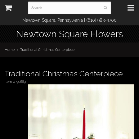
Newtown Square, Pennsylvania | (610) 983-9700
Newtown Square Flowers
Home
Traditional Christmas Centerpiece
Traditional Christmas Centerpiece
Item #
90669