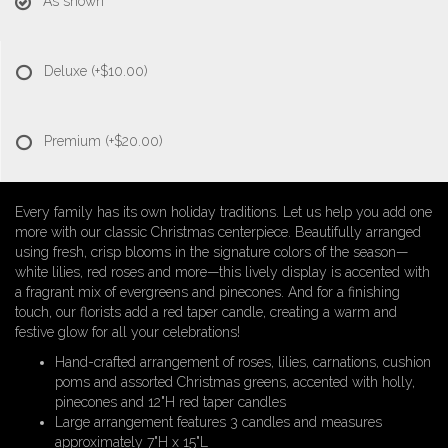
As shown
Deluxe
(+$10.00)
Premium
(+$20.00)
Every family has its own holiday traditions. Let us help you add one
more with our classic Christmas centerpiece. Beautifully arranged
using fresh, crisp blooms in the signature colors of the season—
white lilies, red roses and more—this lively display is accented with
a fragrant mix of evergreens and pinecones. And for a finishing
touch, our florists add a red taper candle, creating a warm and
festive glow for all your celebrations!
Hand-crafted arrangement of roses, lilies, carnations, cushion
poms and assorted Christmas greens, accented with holly,
pinecones and 12"H red taper candles
Large arrangement features 3 candles and measures
approximately 7"H x 15"L