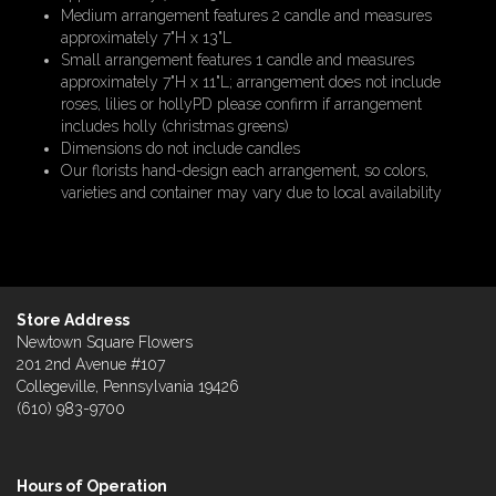
Medium arrangement features 2 candle and measures
approximately 7"H x 13"L
Small arrangement features 1 candle and measures
approximately 7"H x 11"L; arrangement does not include
roses, lilies or hollyPD please confirm if arrangement
includes holly (christmas greens)
Dimensions do not include candles
Our florists hand-design each arrangement, so colors,
varieties and container may vary due to local availability
Store Address
Newtown Square Flowers
201 2nd Avenue #107
Collegeville, Pennsylvania 19426
(610) 983-9700
Hours of Operation