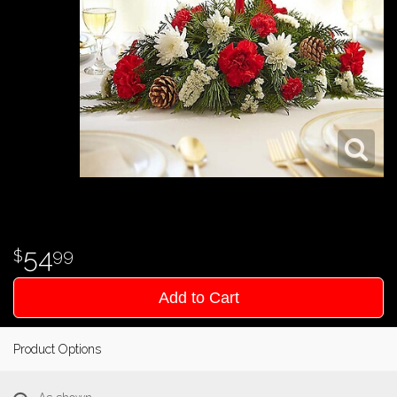
54
99
Add to Cart
Product Options