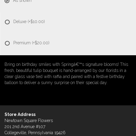
As shown
Deluxe
(+$10.00)
Premium
(+$20.00)
Bring on birthday smiles with Springâ€™s signature blooms! This
fresh, beautiful tulip bouquet is hand-arranged by our florists in a
clear glass vase tied with raffia and paired with a festive birthday
balloon to deliver a sunny surprise on their special day.
Store Address
Newtown Square Flowers
201 2nd Avenue #107
Collegeville, Pennsylvania 19426