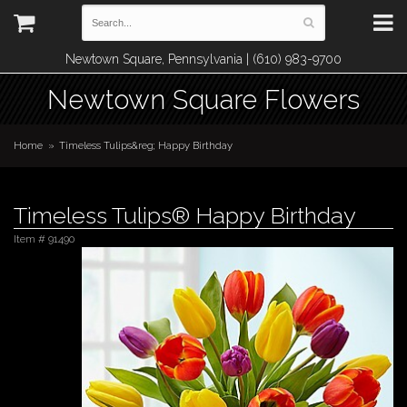
Newtown Square, Pennsylvania | (610) 983-9700
Newtown Square Flowers
Home
Timeless Tulips&reg; Happy Birthday
Timeless Tulips® Happy Birthday
Item #
91490