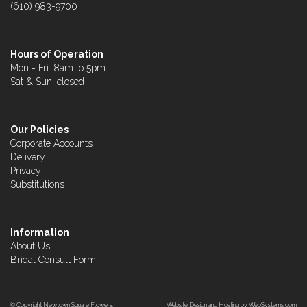
(610) 983-9700
Hours of Operation
Mon - Fri: 8am to 5pm
Sat & Sun: closed
Our Policies
Corporate Accounts
Delivery
Privacy
Substitutions
Information
About Us
Bridal Consult Form
© Copyright Newtown Square Flowers.
Website Design and Hosting by WebSystems.com