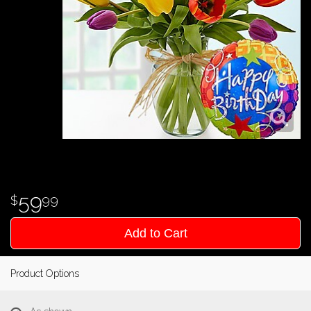
59
99
Add to Cart
Product Options