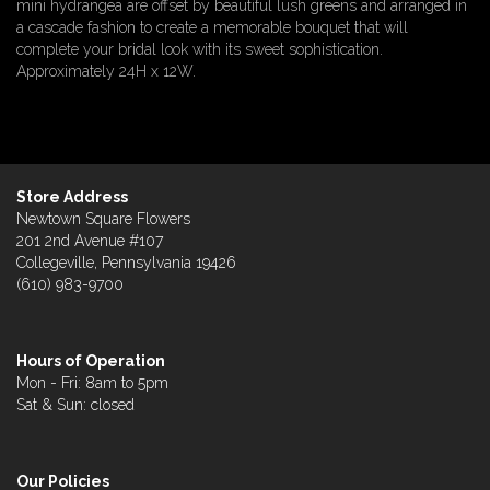
mini hydrangea are offset by beautiful lush greens and arranged in
a cascade fashion to create a memorable bouquet that will
complete your bridal look with its sweet sophistication.
Approximately 24H x 12W.
Store Address
Newtown Square Flowers
201 2nd Avenue #107
Collegeville, Pennsylvania 19426
(610) 983-9700
Hours of Operation
Mon - Fri: 8am to 5pm
Sat & Sun: closed
Our Policies