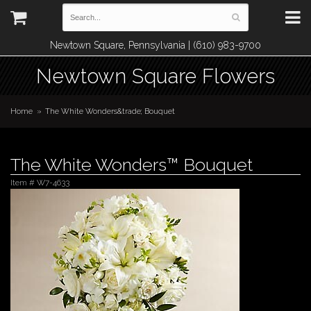
Newtown Square, Pennsylvania | (610) 983-9700
Newtown Square Flowers
Home
The White Wonders&trade; Bouquet
The White Wonders™ Bouquet
Item #
W7-4633