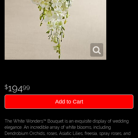
194
99
Add to Cart
The White Wonders™ Bouquet is an exquisite display of wedding
elegance. An incredible array of white blooms, including
Dendrobium Orchids, roses, Asiatic Lilies, freesia, spray roses, and