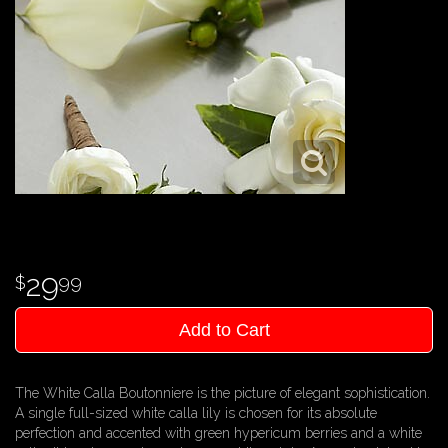
29
99
Add to Cart
The White Calla Boutonniere is the picture of elegant sophistication.
A single full-sized white calla lily is chosen for its absolute
perfection and accented with green hypericum berries and a white