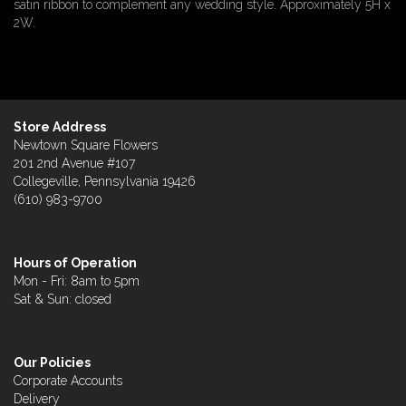
satin ribbon to complement any wedding style. Approximately 5H x
2W.
Store Address
Newtown Square Flowers
201 2nd Avenue #107
Collegeville, Pennsylvania 19426
(610) 983-9700
Hours of Operation
Mon - Fri: 8am to 5pm
Sat & Sun: closed
Our Policies
Corporate Accounts
Delivery