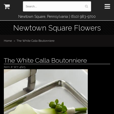
Newtown Square, Pennsylvania | (610) 983-9700
Newtown Square Flowers
Home
The White Calla Boutonniere
The White Calla Boutonniere
Item #
W7-4625