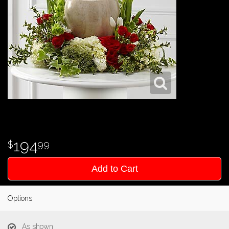
194
99
Add to Cart
Options
As shown