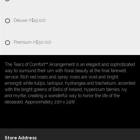
Deluxe
(+$15.00)
Premium
(+$30.00)
The Tears of Comfort™ Arrangement is an elegant and sophisticated
way to surround their urn with floral beauty at the final farewell
service. Rich red roses and spray roses are vivid and bright
amongst white tulips, larkspur, hydrangea and trachelium, accented
with the bright greens of Bells of Ireland, hypericum berries, ivy
and myrtle, creating a wonderful way to honor the life of the
deceased. Approximately 21H x 24W.
Store Address