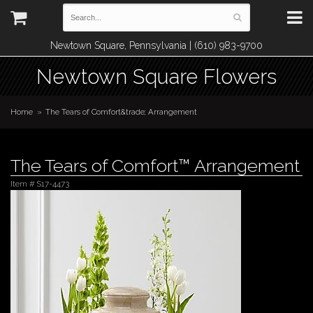
Newtown Square, Pennsylvania | (610) 983-9700
Newtown Square Flowers
Home
The Tears of Comfort&trade; Arrangement
The Tears of Comfort™ Arrangement
Item #
S17-4473