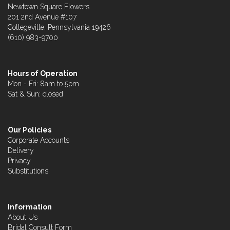
Newtown Square Flowers
201 2nd Avenue #107
Collegeville, Pennsylvania 19426
(610) 983-9700
Hours of Operation
Mon - Fri: 8am to 5pm
Sat & Sun: closed
Our Policies
Corporate Accounts
Delivery
Privacy
Substitutions
Information
About Us
Bridal Consult Form