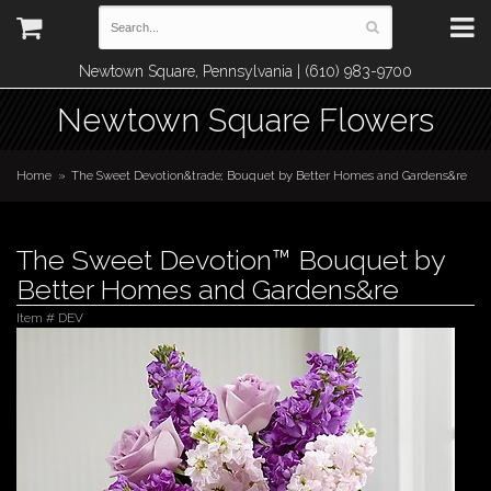
Newtown Square, Pennsylvania | (610) 983-9700
Newtown Square Flowers
Home
The Sweet Devotion&trade; Bouquet by Better Homes and Gardens&re
The Sweet Devotion™ Bouquet by
Better Homes and Gardens&re
Item #
DEV