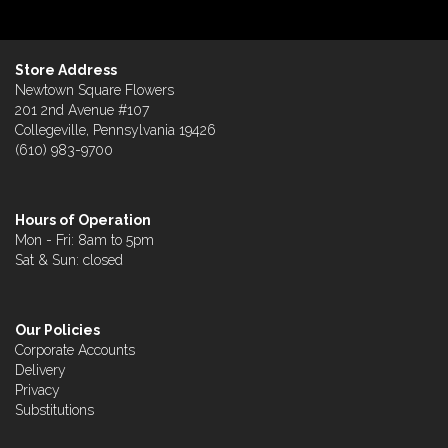
Store Address
Newtown Square Flowers
201 2nd Avenue #107
Collegeville, Pennsylvania 19426
(610) 983-9700
Hours of Operation
Mon - Fri: 8am to 5pm
Sat & Sun: closed
Our Policies
Corporate Accounts
Delivery
Privacy
Substitutions