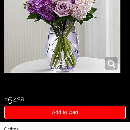
54
99
Add to Cart
Options