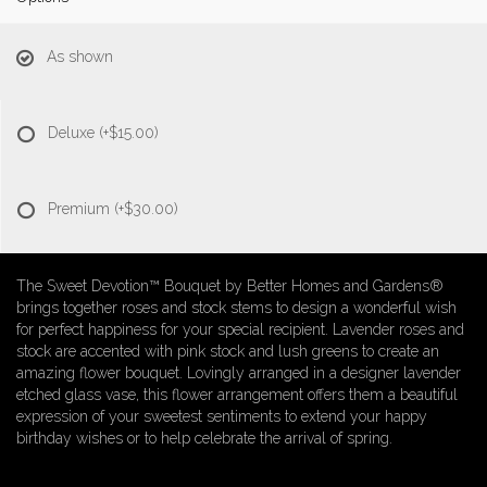
As shown
Deluxe
(+$15.00)
Premium
(+$30.00)
The Sweet Devotion™ Bouquet by Better Homes and Gardens®
brings together roses and stock stems to design a wonderful wish
for perfect happiness for your special recipient. Lavender roses and
stock are accented with pink stock and lush greens to create an
amazing flower bouquet. Lovingly arranged in a designer lavender
etched glass vase, this flower arrangement offers them a beautiful
expression of your sweetest sentiments to extend your happy
birthday wishes or to help celebrate the arrival of spring.