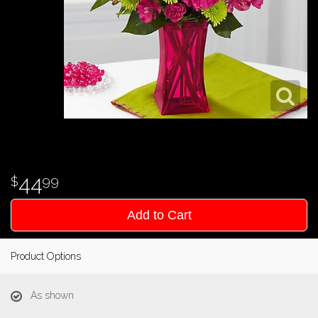
44
99
Add to Cart
Product Options
As shown