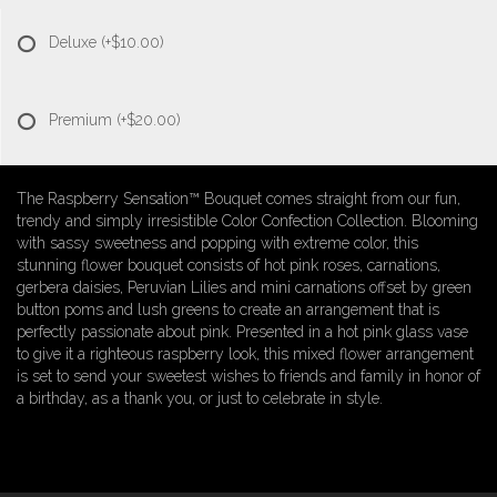
Deluxe
(+$10.00)
Premium
(+$20.00)
The Raspberry Sensation™ Bouquet comes straight from our fun,
trendy and simply irresistible Color Confection Collection. Blooming
with sassy sweetness and popping with extreme color, this
stunning flower bouquet consists of hot pink roses, carnations,
gerbera daisies, Peruvian Lilies and mini carnations offset by green
button poms and lush greens to create an arrangement that is
perfectly passionate about pink. Presented in a hot pink glass vase
to give it a righteous raspberry look, this mixed flower arrangement
is set to send your sweetest wishes to friends and family in honor of
a birthday, as a thank you, or just to celebrate in style.