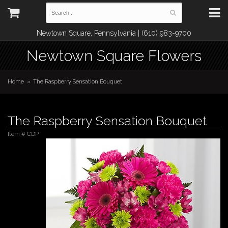
Newtown Square, Pennsylvania | (610) 983-9700
Newtown Square Flowers
Home
The Raspberry Sensation Bouquet
The Raspberry Sensation Bouquet
Item #
CDP