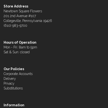
Store Address
Newtown Square Flowers
201 2nd Avenue #107
Collegeville, Pennsylvania 19426
(610) 983-9700
Hours of Operation
Mon - Fri: 8am to 5pm
Sat & Sun: closed
Our Policies
Corporate Accounts
Delivery
Privacy
Substitutions
Information