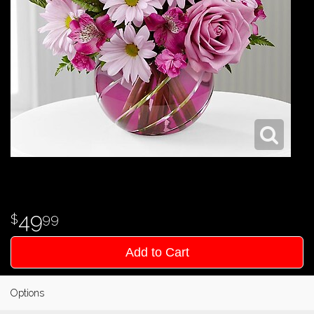
49
99
Add to Cart
Options