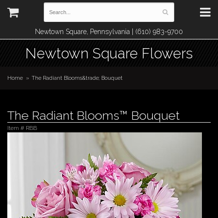
Newtown Square, Pennsylvania | (610) 983-9700
Newtown Square Flowers
Home
The Radiant Blooms&trade; Bouquet
The Radiant Blooms™ Bouquet
Item #
RBB