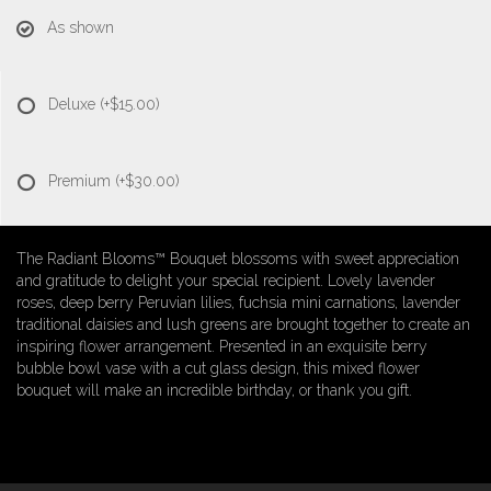
As shown
Deluxe
(+$15.00)
Premium
(+$30.00)
The Radiant Blooms™ Bouquet blossoms with sweet appreciation
and gratitude to delight your special recipient. Lovely lavender
roses, deep berry Peruvian lilies, fuchsia mini carnations, lavender
traditional daisies and lush greens are brought together to create an
inspiring flower arrangement. Presented in an exquisite berry
bubble bowl vase with a cut glass design, this mixed flower
bouquet will make an incredible birthday, or thank you gift.