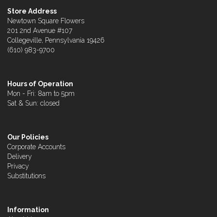
Store Address
Newtown Square Flowers
201 2nd Avenue #107
Collegeville, Pennsylvania 19426
(610) 983-9700
Hours of Operation
Mon - Fri: 8am to 5pm
Sat & Sun: closed
Our Policies
Corporate Accounts
Delivery
Privacy
Substitutions
Information