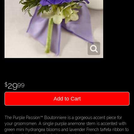
29
99
Add to Cart
The Purple Passion™ Boutonniere is a gorgeous accent piece for
your groomsmen. A single purple anemone stem is accented with
green mini hydrangea blooms and lavender French taffeta ribbon to