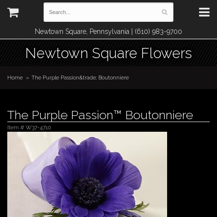
Newtown Square, Pennsylvania | (610) 983-9700
Newtown Square Flowers
Home
The Purple Passion&trade; Boutonniere
The Purple Passion™ Boutonniere
Item #
W37-4710