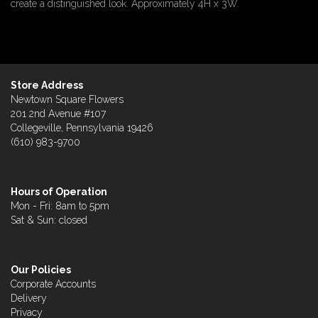
create a distinguished look. Approximately 4H x 3W.
Store Address
Newtown Square Flowers
201 2nd Avenue #107
Collegeville, Pennsylvania 19426
(610) 983-9700
Hours of Operation
Mon - Fri: 8am to 5pm
Sat & Sun: closed
Our Policies
Corporate Accounts
Delivery
Privacy