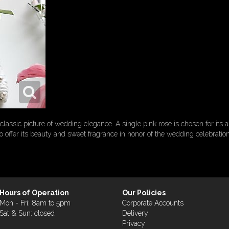
lassic picture of wedding elegance. A single pink rose is chosen for its a
to offer its beauty and sweet fragrance in honor of the wedding celebrat
Hours of Operation
Our Policies
Mon - Fri: 8am to 5pm
Corporate Accounts
Sat & Sun: closed
Delivery
Privacy