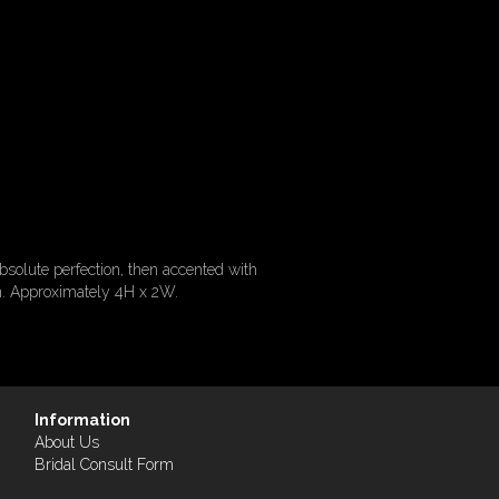
bsolute perfection, then accented with
ion. Approximately 4H x 2W.
Information
About Us
Bridal Consult Form