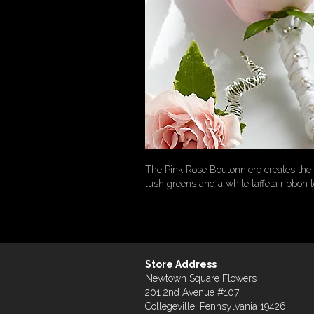
The Pink Rose Boutonniere creates the c
lush greens and a white taffeta ribbon 
Store Address
Newtown Square Flowers
201 2nd Avenue #107
Collegeville, Pennsylvania 19426