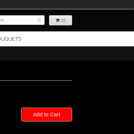
(0)
BOUQUETS
Add to Cart