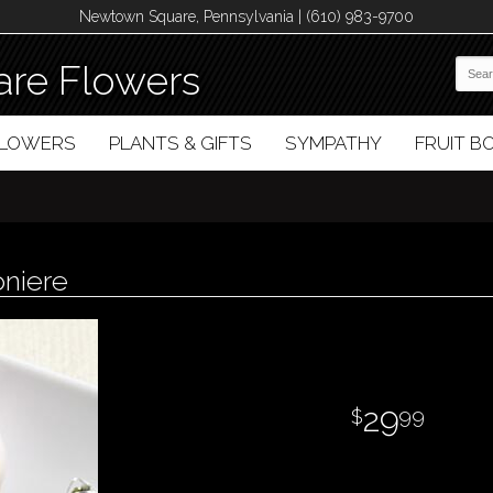
Newtown Square, Pennsylvania | (610) 983-9700
re Flowers
FLOWERS
PLANTS & GIFTS
SYMPATHY
FRUIT 
oniere
29
99