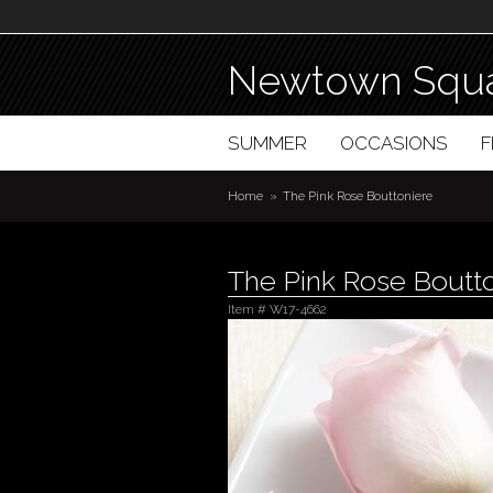
Newtown Squa
SUMMER
OCCASIONS
Home
The Pink Rose Bouttoniere
The Pink Rose Boutt
Item #
W17-4662