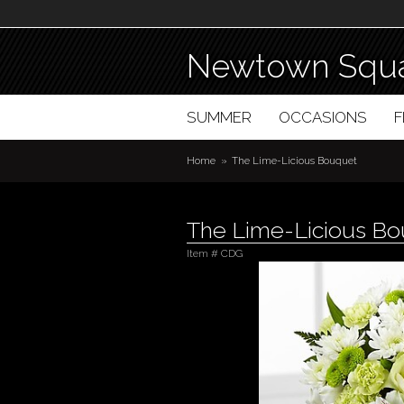
Newtown Squa
SUMMER
OCCASIONS
Home
The Lime-Licious Bouquet
The Lime-Licious B
Item #
CDG