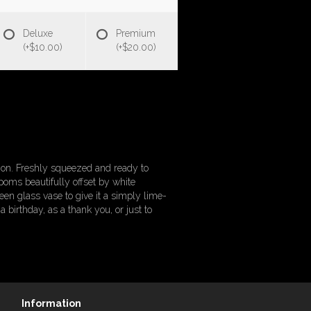
Deluxe
Premium
(+$10.00)
(+$20.00)
tion. Freshly squeezed and ready to
poms beautifully offset by white
een glass vase to give it a simply lime-
 birthday, as a thank you, or just to
Information