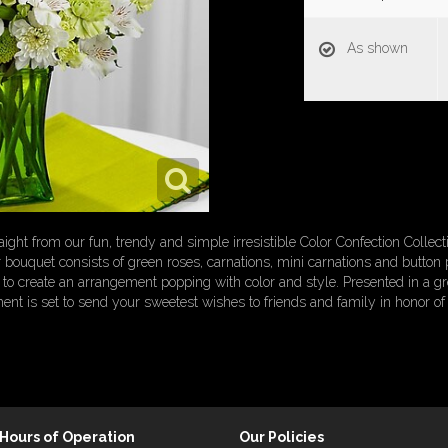
As shown
ht from our fun, trendy and simple irresistible Color Confection Collec
r bouquet consists of green roses, carnations, mini carnations and button 
to create an arrangement popping with color and style. Presented in a gr
ent is set to send your sweetest wishes to friends and family in honor of a
Hours of Operation
Our Policies