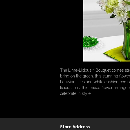
The Lime-Licious™ Bouquet comes straig
bring on the green, this stunning flowe
Peruvian lilies and white cushion poms 
licious look, this mixed flower arrangem
celebrate in style.
Store Address