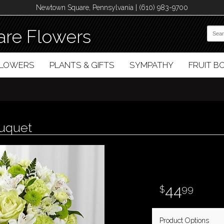
Newtown Square, Pennsylvania | (610) 983-9700
re Flowers
FLOWERS
PLANTS & GIFTS
SYMPATHY
FRUIT 
ouquet
44
99
Product Options