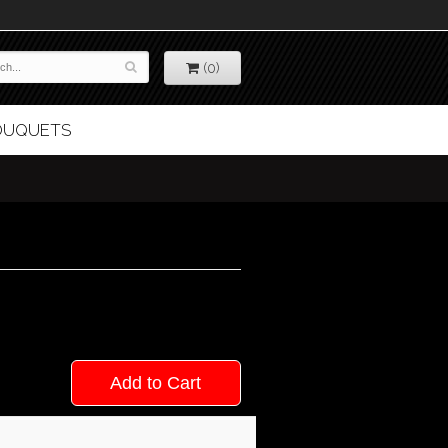
(0)
BOUQUETS
Add to Cart