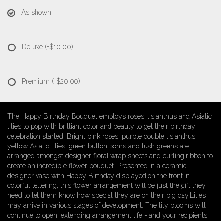
As shown
Deluxe
(+$10.00)
Premium
(+$20.00)
The Happy Birthday Bouquet employs roses, lisianthus and Asiatic
lilies to pop with brilliant color and beauty to get their birthday
celebration started! Bright pink roses, purple double lisianthus,
yellow Asiatic lilies, green button poms and lush greens are
arranged amongst designer floral wrap sheets and curling ribbon to
create an incredible flower bouquet. Presented in a ceramic
designer vase with Happy Birthday displayed on the front in
colorful lettering, this flower arrangement will be just the gift they
need to let them know how special they are on their big day.Lilies
may arrive in various stages of development. The lily blooms will
continue to open, extending arrangement life - and your recipients