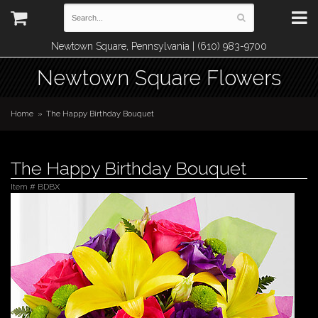
Newtown Square, Pennsylvania | (610) 983-9700
Newtown Square Flowers
Home
The Happy Birthday Bouquet
The Happy Birthday Bouquet
Item #
BDBX