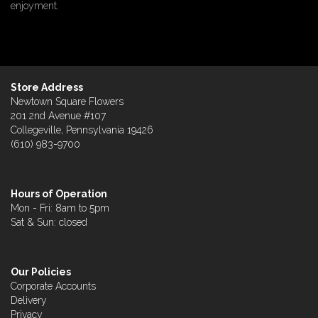
enjoyment.
Store Address
Newtown Square Flowers
201 2nd Avenue #107
Collegeville, Pennsylvania 19426
(610) 983-9700
Hours of Operation
Mon - Fri: 8am to 5pm
Sat & Sun: closed
Our Policies
Corporate Accounts
Delivery
Privacy