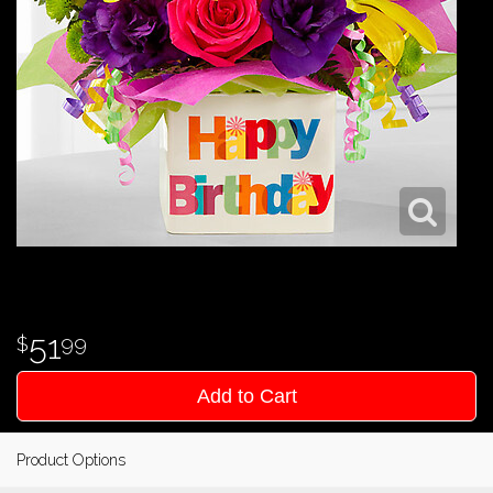
51
99
Add to Cart
Product Options