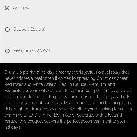
As shown
Deluxe
(+$10.00)
Premium
(+$20.00)
Drum up plenty of holiday cheer with this joyful floral display that
never misses a beat when it comes to spreading Christmas cheer.
Red roses and white Asiatic lilies (in Deluxe, Premium, and
Exquisite versions only) and white cushion pompons make a snowy
counterpoint to the rich burgundy carnations, glistening glass balls
and fancy striped ribbon bows. Its all beautifully hand-arranged in a
delightful toy drum-inspired vase. Whether youre looking to strike a
charming Little Drummer Boy note or celebrate with a toyland
parade, this bouquet delivers the perfect accompaniment to your
holidays.