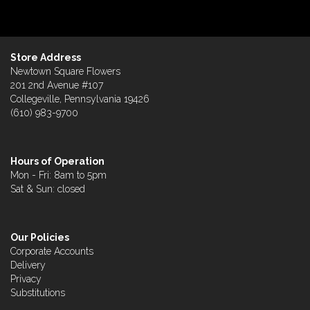
Store Address
Newtown Square Flowers
201 2nd Avenue #107
Collegeville, Pennsylvania 19426
(610) 983-9700
Hours of Operation
Mon - Fri: 8am to 5pm
Sat & Sun: closed
Our Policies
Corporate Accounts
Delivery
Privacy
Substitutions