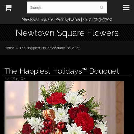
Newtown Square, Pennsylvania | (610) 983-9700
Newtown Square Flowers
Home
The Happiest Holidays&trade; Bouquet
The Happiest Holidays™ Bouquet
Item #
15-C7