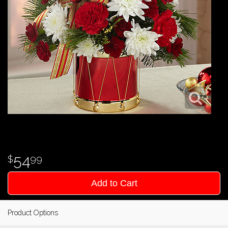
54
99
Add to Cart
Product Options