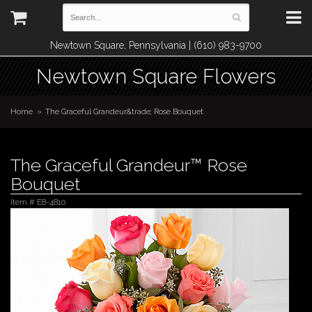
Newtown Square, Pennsylvania | (610) 983-9700
Newtown Square Flowers
Home
The Graceful Grandeur&trade; Rose Bouquet
The Graceful Grandeur™ Rose
Bouquet
Item #
E8-4810