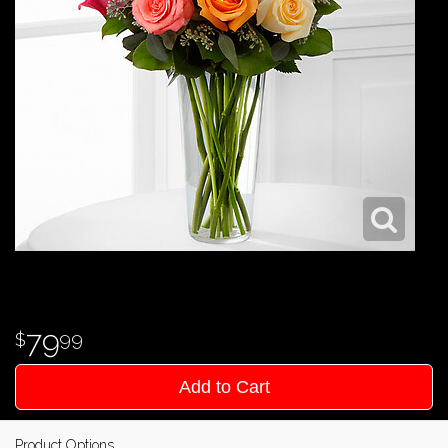
79
99
Add to Cart
Product Options