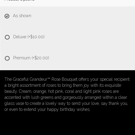
As shown
Deluxe
(+$10.00)
Premium
(+$20.00)
The Graceful Grandeur™ Rose Bouquet offers your special recipient
a bright assortment of roses to bring them joy with its exquisite
beauty. Cream, orange, hot pink, coral and light pink roses are
accented with lush greens and gorgeously arranged within a clear
glass vase to create a lovely way to send your love, say thank you,
or even to extend your happy birthday wishes.