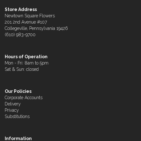
Store Address
Newtown Square Flowers
201 2nd Avenue #107
Collegeville, Pennsylvania 19426
(610) 983-9700
Hours of Operation
Mon - Fri: 8am to 5pm
Sat & Sun: closed
Our Policies
Corporate Accounts
Delivery
Privacy
Substitutions
Information