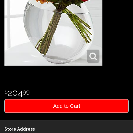
204
99
Add to Cart
Store Address