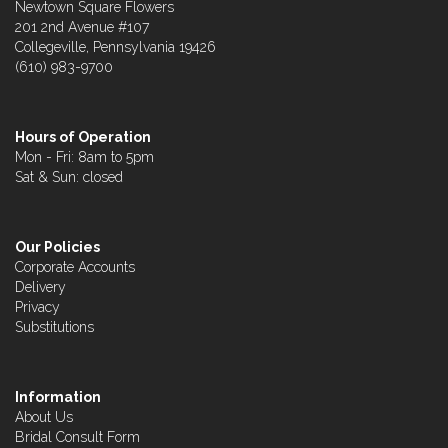
Newtown Square Flowers
201 2nd Avenue #107
Collegeville, Pennsylvania 19426
(610) 983-9700
Hours of Operation
Mon - Fri: 8am to 5pm
Sat & Sun: closed
Our Policies
Corporate Accounts
Delivery
Privacy
Substitutions
Information
About Us
Bridal Consult Form