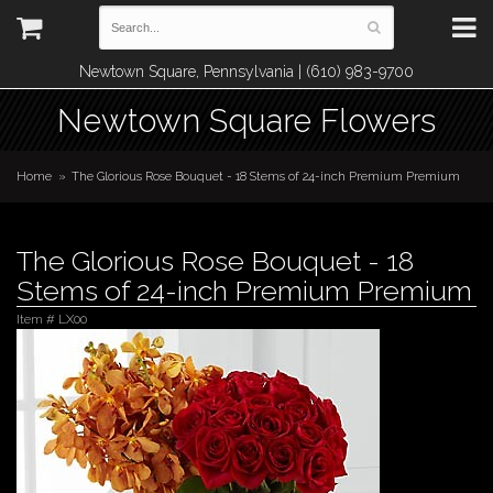
Newtown Square, Pennsylvania | (610) 983-9700
Newtown Square Flowers
Home
The Glorious Rose Bouquet - 18 Stems of 24-inch Premium Premium
The Glorious Rose Bouquet - 18
Stems of 24-inch Premium Premium
Item #
LX00