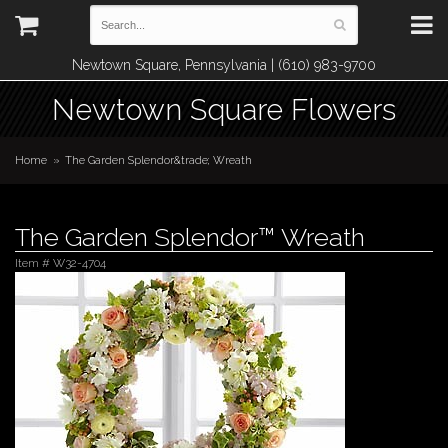
Newtown Square, Pennsylvania | (610) 983-9700
Newtown Square Flowers
Home
The Garden Splendor&trade; Wreath
The Garden Splendor™ Wreath
Item #
W32-4704