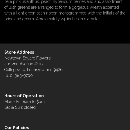
pale pink lisianthus, peach hypericum berries and and assortment
of lush greens are arranged to form a gorgeous wreath accented
with a light green satin ribbon monogrammed with the initials of the
bride and groom. Aproximately 24-inches in diameter.
Store Address
Newtown Square Flowers
201 2nd Avenue #107
Collegeville, Pennsylvania 19426
(610) 983-9700
Hours of Operation
Mon - Fri: 8am to 5pm
Sat & Sun: closed
Our Policies