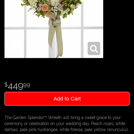
449
99
Add to Cart
The Garden Splendor™ Wreath will bring a sweet grace to your
ceremony or celebration on your wedding day. Peach roses, white
dahlias, pale pink hydrangea, white freesia, pale yellow ranunculus,