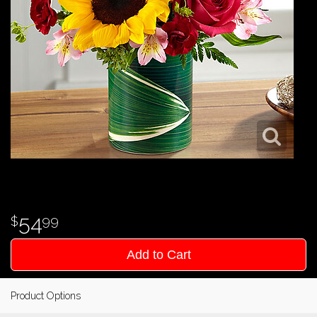
54
99
Add to Cart
Product Options