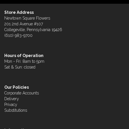
Store Address
Newtown Square Flowers
201 2nd Avenue #107
Collegeville, Pennsylvania 19426
(610) 983-9700
Hours of Operation
Mon - Fri: 8am to 5pm
Sat & Sun: closed
Our Policies
Corporate Accounts
Delivery
Privacy
Substitutions