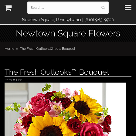
Newtown Square, Pennsylvania | (610) 983-9700
Newtown Square Flowers
Home
The Fresh Outlooks&trade; Bouquet
The Fresh Outlooks™ Bouquet
Item #
LF2