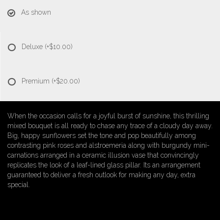
As shown
Deluxe
(+$10.00)
Premium
(+$20.00)
When the occasion calls for a joyful burst of sunshine, this thrilling
mixed bouquet is all ready to chase any trace of a cloudy day away.
Big, happy sunflowers set the tone and pop beautifully among
contrasting pink roses and alstroemeria along with burgundy mini-
carnations arranged in a ceramic illusion vase that convincingly
replicates the look of a leaf-lined glass pillar. Its an arrangement
guaranteed to deliver a fresh outlook for making any day, extra
special.