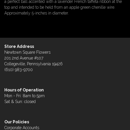
a perfect ball accented with a lavender French taffeta ribbon at the
top and intended to be held from an apple green chenille wire.
Approximately 5-inches in diameter.
Store Address
Newtown Square Flowers
201 2nd Avenue #107
Collegeville, Pennsylvania 19426
(610) 983-9700
Hours of Operation
Mon - Fri: 8am to 5pm
Sat & Sun: closed
Our Policies
Corporate Accounts