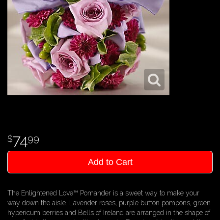
74
99
Add to Cart
The Enlightened Love™ Pomander is a sweet way to make your
way down the aisle. Lavender roses, purple button pompons, green
hypericum berries and Bells of Ireland are arranged in the shape of