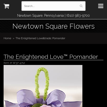
Newtown Square, Pennsylvania | (610) 983-9700
Newtown Square Flowers
Home
The Enlightened Love&trade; Pomander
The Enlightened Love™ Pomander
Item #
W37-4712