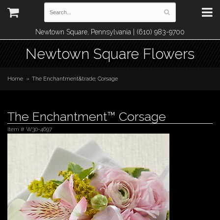
Newtown Square, Pennsylvania | (610) 983-9700
Newtown Square Flowers
Home
The Enchantment&trade; Corsage
The Enchantment™ Corsage
Item #
W30-4697