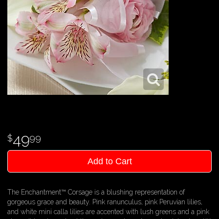
49
99
Add to Cart
The Enchantment™ Corsage is a blushing representation of
gorgeous grace and beauty. Pink ranunculus, pink Peruvian lilies,
and white mini calla lilies are accented with lush greens and a pink