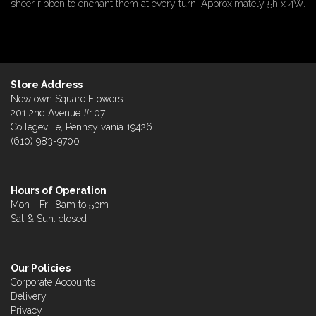
sheer ribbon to enchant them at every turn. Approximately 5h x 4W.
Store Address
Newtown Square Flowers
201 2nd Avenue #107
Collegeville, Pennsylvania 19426
(610) 983-9700
Hours of Operation
Mon - Fri: 8am to 5pm
Sat & Sun: closed
Our Policies
Corporate Accounts
Delivery
Privacy