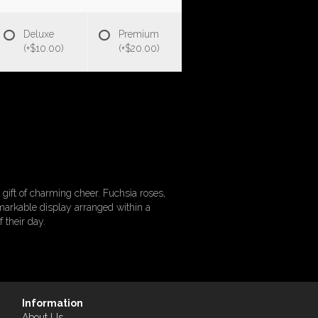
Deluxe
Premium
(+$10.00)
(+$20.00)
ift of charming cheer. Fuchsia roses,
emarkable display arranged within a
 their day.
Information
About Us