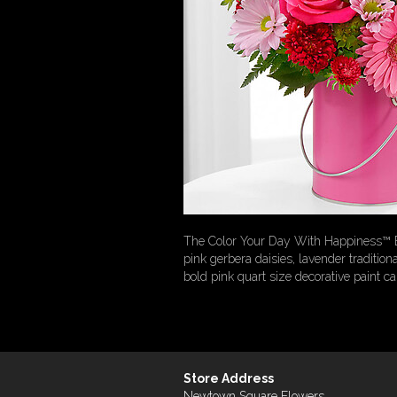
The Color Your Day With Happiness™ Bou
pink gerbera daisies, lavender traditi
bold pink quart size decorative paint can
Store Address
Newtown Square Flowers