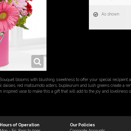
As shown
quet blooms with blushing sweetness to offer your special recipient a g
onal daisies, red matsumoto asters, bupleurum and lush greens create a r
 inspired vase to make this a gift that will add to the joy and loveliness of
Hours of Operation
Our Policies
Mon - Fri: 8am to 5pm
Corporate Accounts