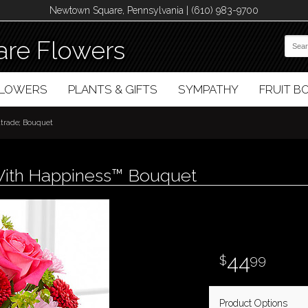
Newtown Square, Pennsylvania | (610) 983-9700
re Flowers
FLOWERS
PLANTS & GIFTS
SYMPATHY
FRUIT 
trade; Bouquet
With Happiness™ Bouquet
44
99
Product Options