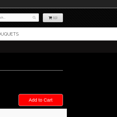
(0)
BOUQUETS
Add to Cart