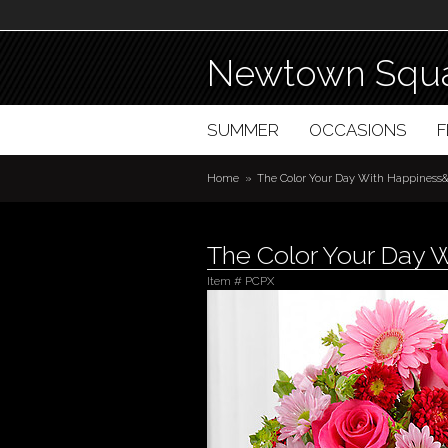
Newtown Squa
SUMMER
OCCASIONS
Home
The Color Your Day With Happiness&
The Color Your Day 
Item #
PCPX