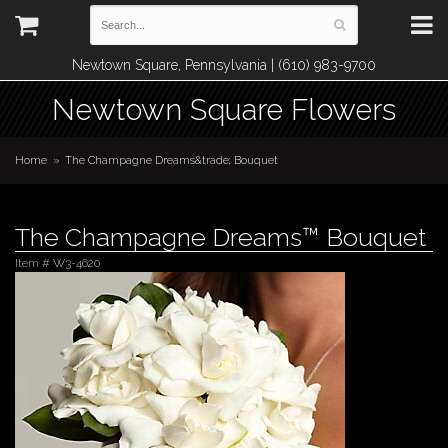
Newtown Square, Pennsylvania | (610) 983-9700
Newtown Square Flowers
Home
The Champagne Dreams&trade; Bouquet
The Champagne Dreams™ Bouquet
Item #
W3-4620