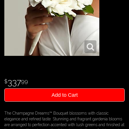
337
99
Add to Cart
The Champagne Dreams™ Bouquet blossoms with classic
elegance and refined taste. Stunning and fragrant gardenia blooms
are arranged to perfection accented with lush greens and finished at