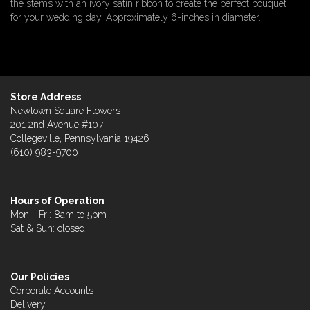
the stems with an ivory satin ribbon to create the perfect bouquet
for your wedding day. Approximately 6-inches in diameter.
Store Address
Newtown Square Flowers
201 2nd Avenue #107
Collegeville, Pennsylvania 19426
(610) 983-9700
Hours of Operation
Mon - Fri: 8am to 5pm
Sat & Sun: closed
Our Policies
Corporate Accounts
Delivery