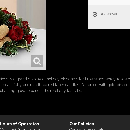
As shown
iece is a grand display of holiday elegance. Red roses and spray roses p
t beautifully encircle three red taper candles. Accented with gold pineco
anting glow to benefit their holiday festivities.
Hours of Operation
Our Policies
Mon - Fri: 8am to 5pm
Corporate Accounts