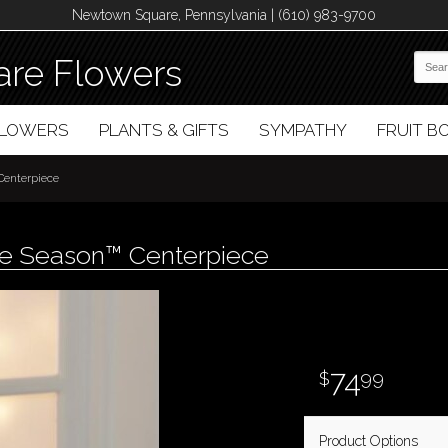
Newtown Square, Pennsylvania | (610) 983-9700
re Flowers
FLOWERS
PLANTS & GIFTS
SYMPATHY
FRUIT 
 Centerpiece
the Season™ Centerpiece
74
99
Product Options