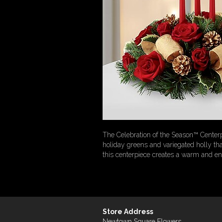
The Celebration of the Season™ Centerp
holiday greens and variegated holly tha
this centerpiece creates a warm and ench
Store Address
Newtown Square Flowers