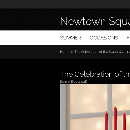
Newtown Squa
SUMMER
OCCASIONS
Home
The Celebration of the Season&#153;
The Celebration of 
Item #
B15-4924D