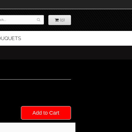
(0)
BOUQUETS
Add to Cart