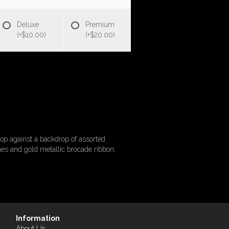
Deluxe
Premium
(+$10.00)
(+$20.00)
op against a backdrop of assorted
nes and gold metallic brocade ribbon,
Information
About Us