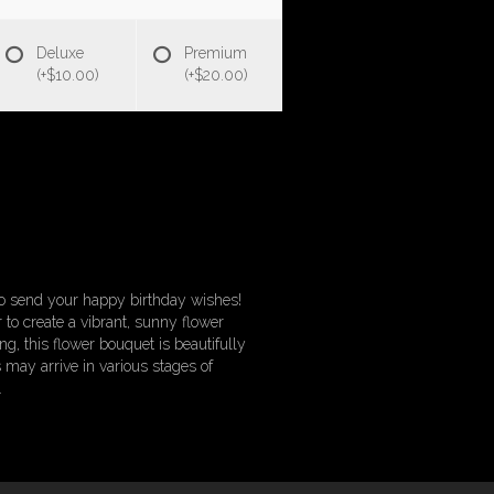
Deluxe
Premium
(+$10.00)
(+$20.00)
 to send your happy birthday wishes!
 to create a vibrant, sunny flower
g, this flower bouquet is beautifully
 may arrive in various stages of
.