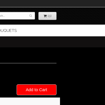
(0)
BOUQUETS
Add to Cart