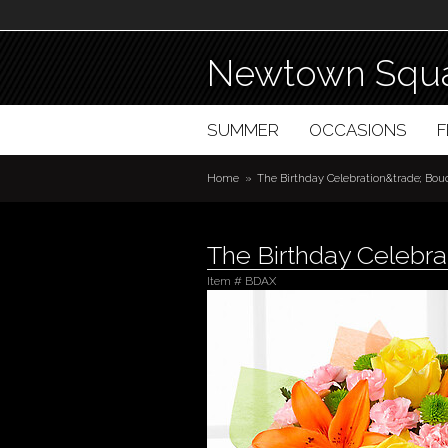
Newtown Squa
SUMMER
OCCASIONS
Home
The Birthday Celebration&trade; Bou
The Birthday Celebr
Item #
BDAX