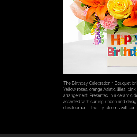
The Birthday Celebration™ Bouquet brin
Yellow roses, orange Asiatic lilies, pi
arrangement. Presented in a ceramic des
accented with curling ribbon and design
development. The lily blooms will cont