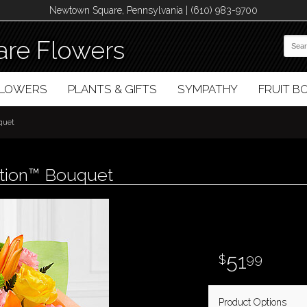
Newtown Square, Pennsylvania | (610) 983-9700
re Flowers
FLOWERS
PLANTS & GIFTS
SYMPATHY
FRUIT 
quet
ation™ Bouquet
51
99
Product Options