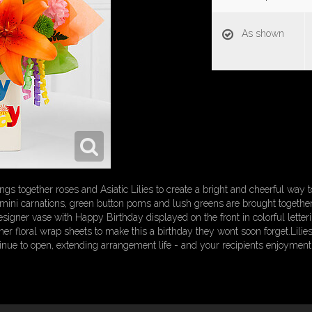
As shown
gs together roses and Asiatic Lilies to create a bright and cheerful way
nk mini carnations, green button poms and lush greens are brought together
igner vase with Happy Birthday displayed on the front in colorful letterin
er floral wrap sheets to make this a birthday they wont soon forget.Lilies
inue to open, extending arrangement life - and your recipients enjoyment