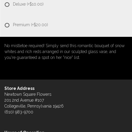
Deluxe
(+$10.00)
Premium
(+$20.00)
No mistletoe required! Simply send this romantic bouquet of snow
whites and rich reds arranged in our sculpted glass vase, and
you're guaranteed a spot on her "nice" list.
Store Address
Newtown Square Flowers
201 2nd Avenue #107
Collegeville, Pennsylvania 19426
(610) 983-9700