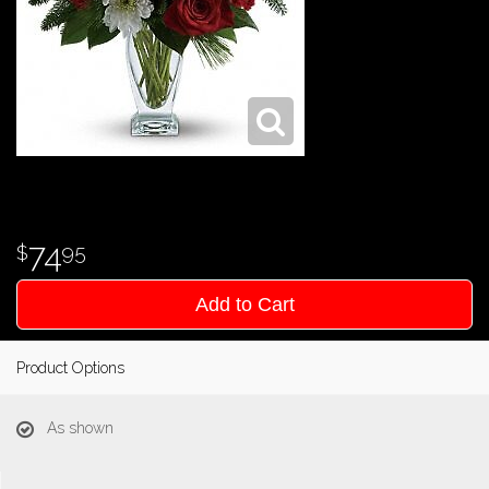
74
95
Add to Cart
Product Options
As shown