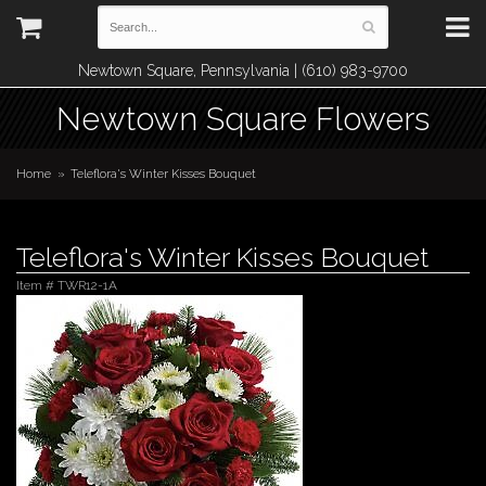
Newtown Square, Pennsylvania | (610) 983-9700
Newtown Square Flowers
Home
Teleflora's Winter Kisses Bouquet
Teleflora's Winter Kisses Bouquet
Item #
TWR12-1A