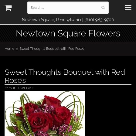
Newtown Square, Pennsylvania | (610) 983-9700
Newtown Square Flowers
Home
Sweet Thoughts Bouquet with Red Roses
Sweet Thoughts Bouquet with Red
Roses
Item #
TFWEB114