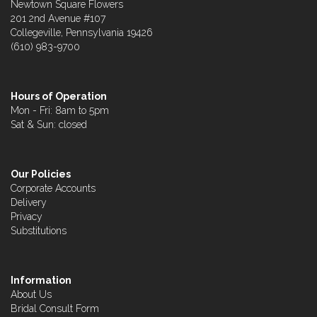
Newtown Square Flowers
201 2nd Avenue #107
Collegeville, Pennsylvania 19426
(610) 983-9700
Hours of Operation
Mon - Fri: 8am to 5pm
Sat & Sun: closed
Our Policies
Corporate Accounts
Delivery
Privacy
Substitutions
Information
About Us
Bridal Consult Form