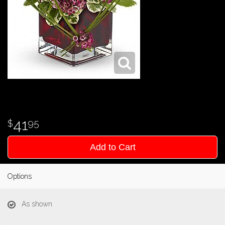
41
95
Add to Cart
Options
As shown