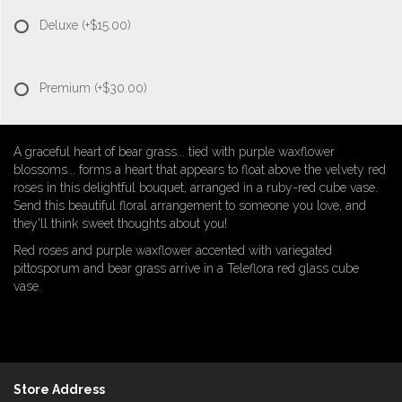
Deluxe
(+$15.00)
Premium
(+$30.00)
A graceful heart of bear grass... tied with purple waxflower
blossoms... forms a heart that appears to float above the velvety red
roses in this delightful bouquet, arranged in a ruby-red cube vase.
Send this beautiful floral arrangement to someone you love, and
they'll think sweet thoughts about you!
Red roses and purple waxflower accented with variegated
pittosporum and bear grass arrive in a Teleflora red glass cube
vase.
Store Address