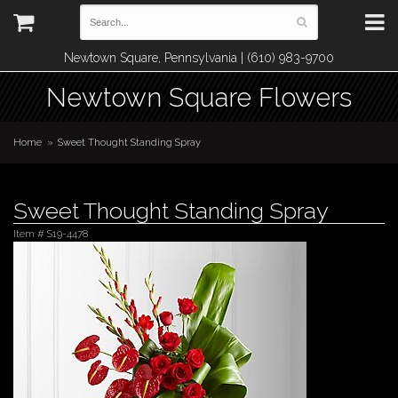
Newtown Square, Pennsylvania | (610) 983-9700
Newtown Square Flowers
Home
Sweet Thought Standing Spray
Sweet Thought Standing Spray
Item #
S19-4478