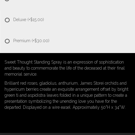
Deluxe
(+$15.00)
Premium
(+$30.00)
Sweet Thought Standing Spray is an expression of sophistication
and beauty to commemorate the life of the deceased at their final
memorial service.
Brilliant red roses, gladiolus, anthurium, James Storei orchids and
hypericum berries create an exquisite arrangement offset by bright
green ti and aspidistra leaves folded in a unique pattern to create a
presentation symbolizing the unending love you have for the
departed. Displayed on a wire easel. Approximately 50"H x 34"W.