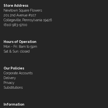
Store Address
Newtown Square Flowers
201 2nd Avenue #107
Collegeville, Pennsylvania 19426
(610) 983-9700
Hours of Operation
Mon - Fri: 8am to 5pm
Sat & Sun: closed
Our Policies
Corporate Accounts
Delivery
Privacy
Substitutions
Information