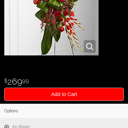
269
99
Add to Cart
Options
As shown