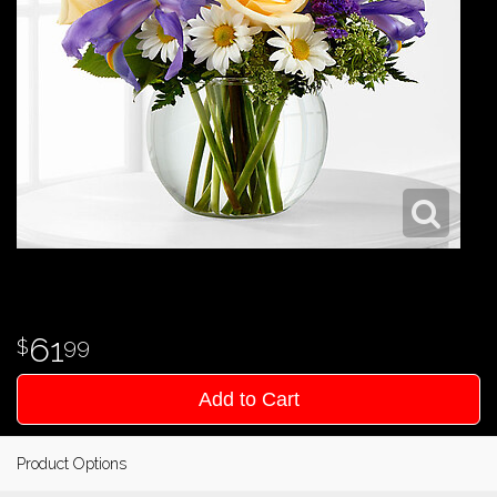
61
99
Add to Cart
Product Options