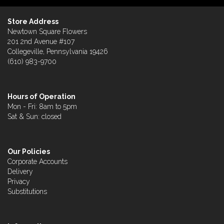
Store Address
Newtown Square Flowers
201 2nd Avenue #107
Collegeville, Pennsylvania 19426
(610) 983-9700
Hours of Operation
Mon - Fri: 8am to 5pm
Sat & Sun: closed
Our Policies
Corporate Accounts
Delivery
Privacy
Substitutions