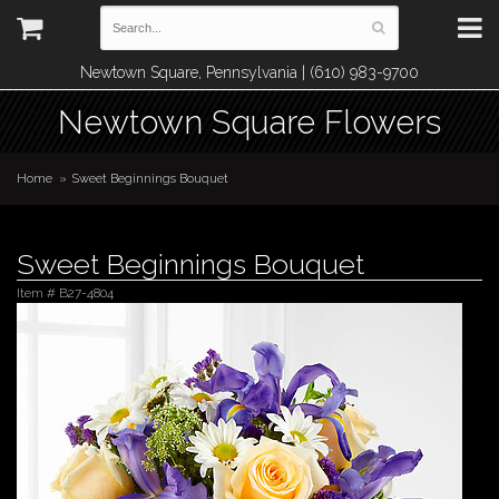
Newtown Square, Pennsylvania | (610) 983-9700
Newtown Square Flowers
Home
Sweet Beginnings Bouquet
Sweet Beginnings Bouquet
Item #
B27-4804