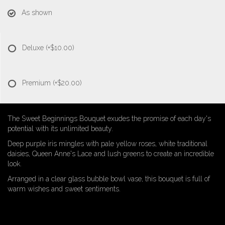
As shown
Deluxe
(+$10.00)
Premium
(+$20.00)
The Sweet Beginnings Bouquet exudes the promise of each day's
potential with its unlimited beauty.
Deep purple iris mingles with pale yellow roses, white traditional
daisies, Queen Anne's Lace and lush greens to create an incredible
look.
Arranged in a clear glass bubble bowl vase, this bouquet is full of
warm wishes and sweet sentiments.