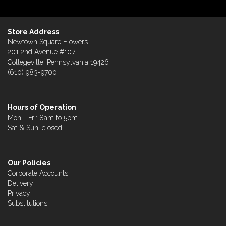
Store Address
Newtown Square Flowers
201 2nd Avenue #107
Collegeville, Pennsylvania 19426
(610) 983-9700
Hours of Operation
Mon - Fri: 8am to 5pm
Sat & Sun: closed
Our Policies
Corporate Accounts
Delivery
Privacy
Substitutions