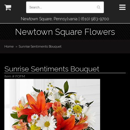
Newtown Square, Pennsylvania | (610) 983-9700
Newtown Square Flowers
Home
Sunrise Sentiments Bouquet
Sunrise Sentiments Bouquet
Item #
FOFM