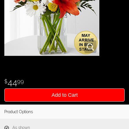
44
99
Add to Cart
Product Options
As shown