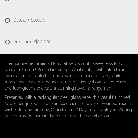
Deluxe
(+$10.00)
Premium
(+$20.00)
The Sunrise Sentiments Bouquet sends sunlit sweetness to your
special recipient! Bold, dark orange Asiatic Lilies will catch their
every attention seated amongst white traditional daisies, white
monte casino asters, orange Peruvian Lilies, yellow button poms,
and lush greens to create a stunning flower arrangement.
Presented with a rectangular clear glass vase, this beautiful mixed
flower bouquet will make an exceptional display of your warmest
wishes for any birthday, Grandparents' Day, as a thank you offering,
or as a way to share in the festivities of their celebration.