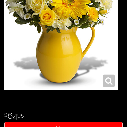
64
95