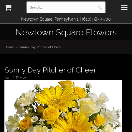
Newtown Square, Pennsylvania | (610) 983-9700
Newtown Square Flowers
Home
Sunny Day Pitcher of Cheer
Sunny Day Pitcher of Cheer
Item #
T57-1A