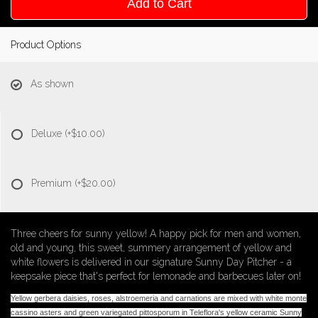
Add to Cart
Product Options
As shown
Deluxe
(+$10.00)
Premium
(+$20.00)
Three cheers for sunny yellow! A happy pick for men and women,
old and young, this sweet, summery arrangement of yellow and
white flowers is delivered in our signature Sunny Day Pitcher - a
keepsake piece that's perfect for lemonade and barbecues later on!
Yellow gerbera daisies, roses, alstroemeria and carnations are mixed with white monte
cassino asters and green variegated pittosporum in Teleflora's yellow ceramic Sunny