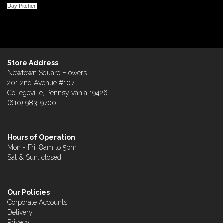
Day Pitcher.
Store Address
Newtown Square Flowers
201 2nd Avenue #107
Collegeville, Pennsylvania 19426
(610) 983-9700
Hours of Operation
Mon - Fri: 8am to 5pm
Sat & Sun: closed
Our Policies
Corporate Accounts
Delivery
Privacy