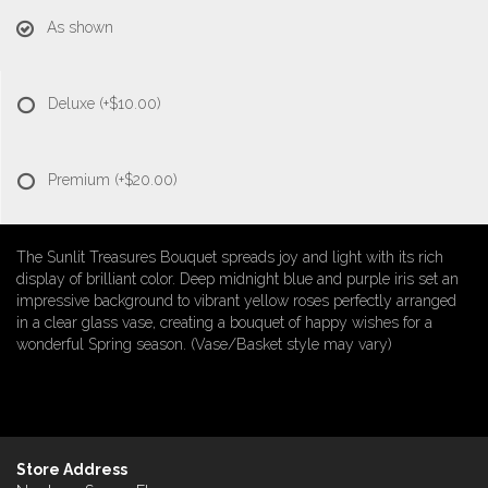
As shown
Deluxe
(+$10.00)
Premium
(+$20.00)
The Sunlit Treasures Bouquet spreads joy and light with its rich
display of brilliant color. Deep midnight blue and purple iris set an
impressive background to vibrant yellow roses perfectly arranged
in a clear glass vase, creating a bouquet of happy wishes for a
wonderful Spring season. (Vase/Basket style may vary)
Store Address