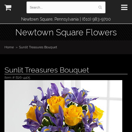
Newtown Square, Pennsylvania | (610) 983-9700
Newtown Square Flowers
Home
Sunlit Treasures Bouquet
Sunlit Treasures Bouquet
Item #
B26-4405