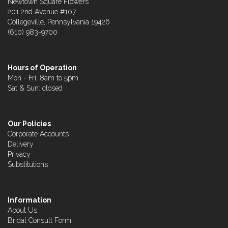
Newtown Square Flowers
201 2nd Avenue #107
Collegeville, Pennsylvania 19426
(610) 983-9700
Hours of Operation
Mon - Fri: 8am to 5pm
Sat & Sun: closed
Our Policies
Corporate Accounts
Delivery
Privacy
Substitutions
Information
About Us
Bridal Consult Form