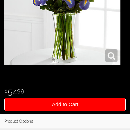
54
99
Add to Cart
Product Options