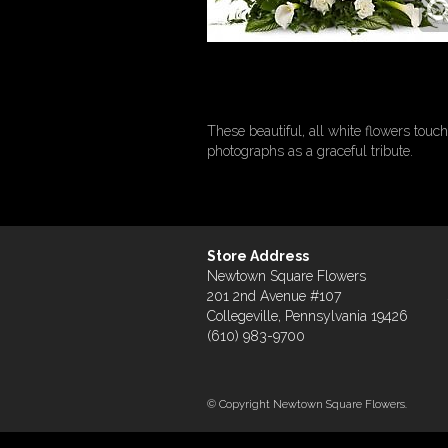
These beautiful, all white flowers touch
photographs as a graceful tribute.
Store Address
Newtown Square Flowers
201 2nd Avenue #107
Collegeville, Pennsylvania 19426
(610) 983-9700
© Copyright Newtown Square Flowers.