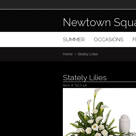
Newtown Squa
SUMMER
OCCASIONS
Home
Stately Lilies
Stately Lilies
Item #
T217-1A