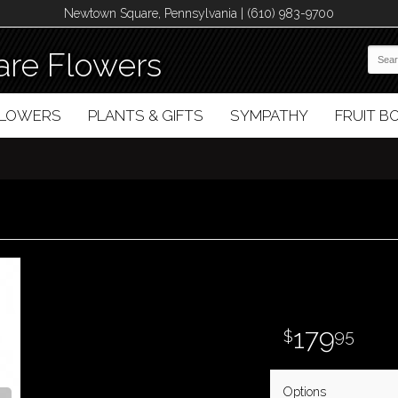
Newtown Square, Pennsylvania | (610) 983-9700
re Flowers
FLOWERS
PLANTS & GIFTS
SYMPATHY
FRUIT 
179
95
Options