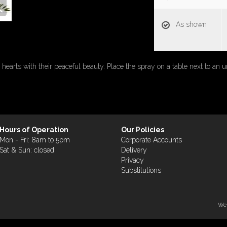
As shown
 hearts with their peaceful beauty. Place the spray on a table next to an u
Hours of Operation
Our Policies
Mon - Fri: 8am to 5pm
Corporate Accounts
Sat & Sun: closed
Delivery
Privacy
Substitutions
Web