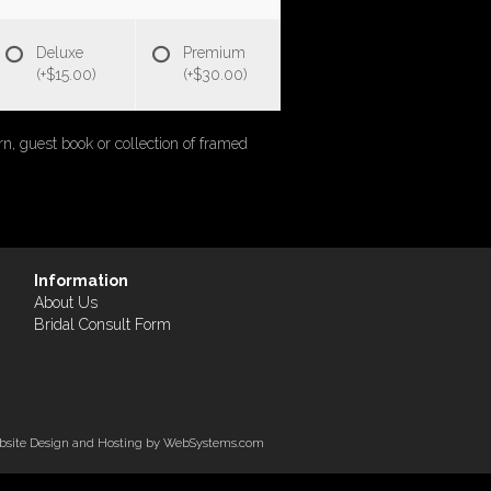
Deluxe
Premium
(+$15.00)
(+$30.00)
rn, guest book or collection of framed
Information
About Us
Bridal Consult Form
site Design and Hosting by WebSystems.com