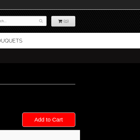
(0)
BOUQUETS
Add to Cart