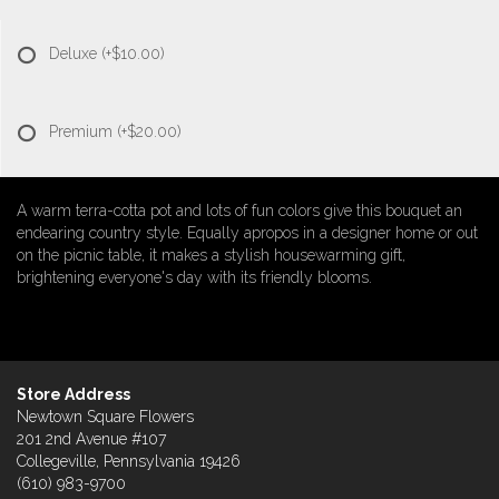
Deluxe
(+$10.00)
Premium
(+$20.00)
A warm terra-cotta pot and lots of fun colors give this bouquet an
endearing country style. Equally apropos in a designer home or out
on the picnic table, it makes a stylish housewarming gift,
brightening everyone's day with its friendly blooms.
Store Address
Newtown Square Flowers
201 2nd Avenue #107
Collegeville, Pennsylvania 19426
(610) 983-9700