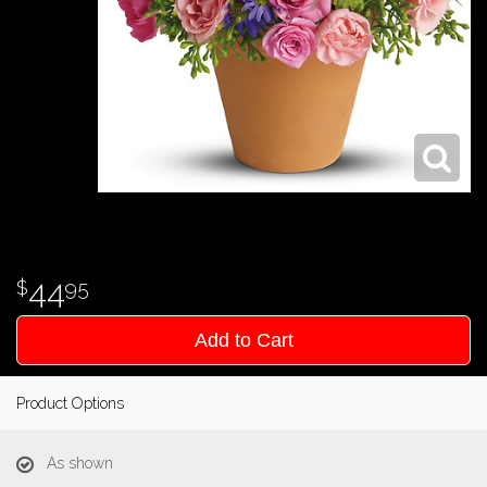
44
95
Add to Cart
Product Options
As shown