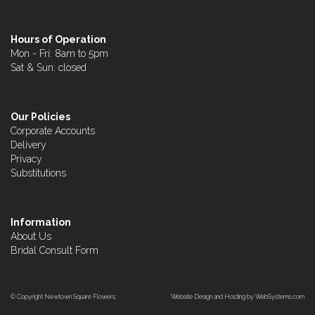
Hours of Operation
Mon - Fri: 8am to 5pm
Sat & Sun: closed
Our Policies
Corporate Accounts
Delivery
Privacy
Substitutions
Information
About Us
Bridal Consult Form
© Copyright Newtown Square Flowers.
Website Design and Hosting by WebSystems.com