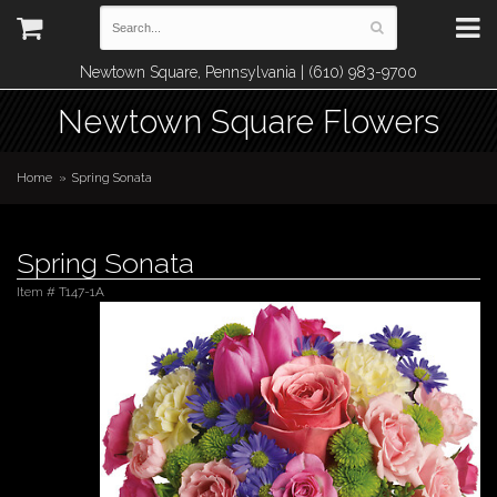
Newtown Square, Pennsylvania | (610) 983-9700
Newtown Square Flowers
Home
Spring Sonata
Spring Sonata
Item #
T147-1A